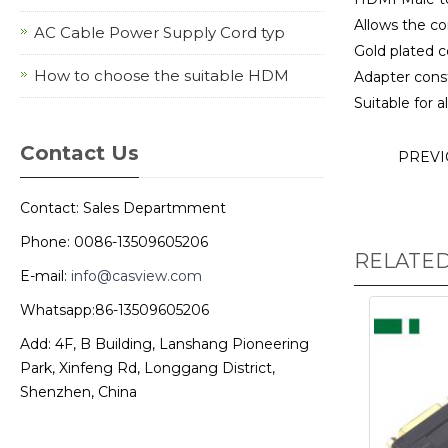
Allows the c
AC Cable Power Supply Cord typ
Gold plated c
How to choose the suitable HDM
Adapter const
Suitable for 
Contact Us
PREV
Contact: Sales Departmment
Phone: 0086-13509605206
RELATE
E-mail:
info@casview.com
Whatsapp:86-13509605206
Add: 4F, B Building, Lanshang Pioneering
Park, Xinfeng Rd, Longgang District,
Shenzhen, China