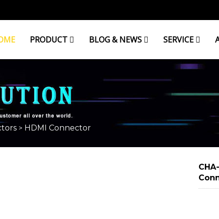
OME
PRODUCT
BLOG & NEWS
SERVICE
tors
HDMI Connector
>
CHA-
Conn