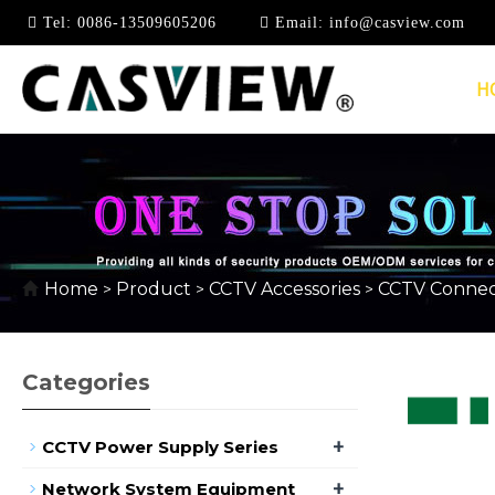
Tel:
0086-13509605206
Email:
info@casview.com
H
HDMI CONNECTOR
Home
Product
CCTV Accessories
CCTV Connec
>
>
>
Categories
+
CCTV Power Supply Series
+
Network System Equipment