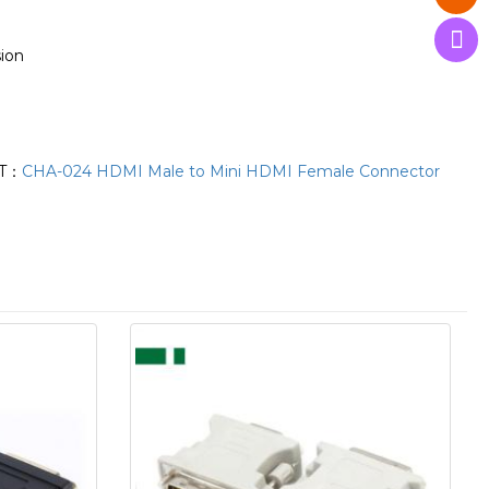
sion
T：
CHA-024 HDMI Male to Mini HDMI Female Connector