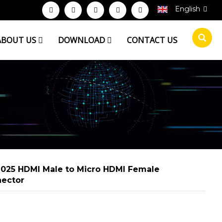
English
ABOUT US
DOWNLOAD
CONTACT US
025 HDMI Male to Micro HDMI Female
ector