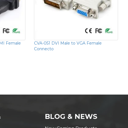
MI Female
CVA-051 DVI Male to VGA Female
Connecto
&
BLOG & NEWS