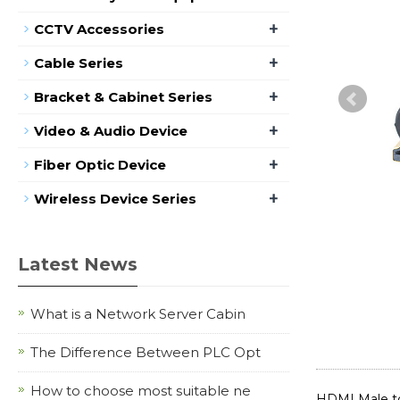
+
CCTV Accessories
+
Cable Series
+
Bracket & Cabinet Series
+
Video & Audio Device
+
Fiber Optic Device
+
Wireless Device Series
Latest News
What is a Network Server Cabin
The Difference Between PLC Opt
How to choose most suitable ne
HDMI Male t