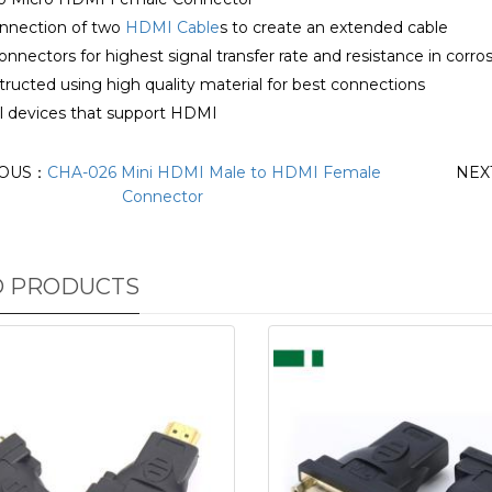
onnection of two
HDMI Cable
s to create an extended cable
onnectors for highest signal transfer rate and resistance in corro
ructed using high quality material for best connections
all devices that support HDMI
IOUS：
CHA-026 Mini HDMI Male to HDMI Female
NEX
Connector
D PRODUCTS