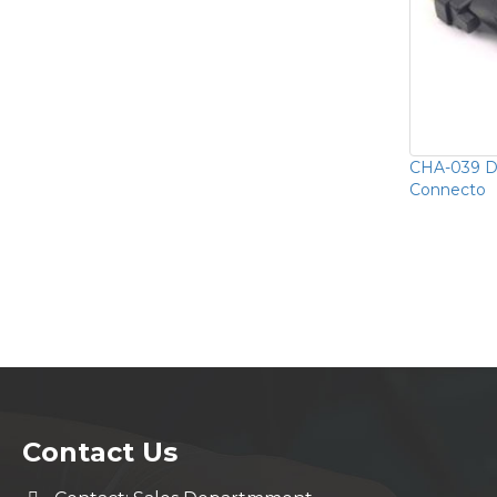
CHA-039 D
Connecto
Contact Us