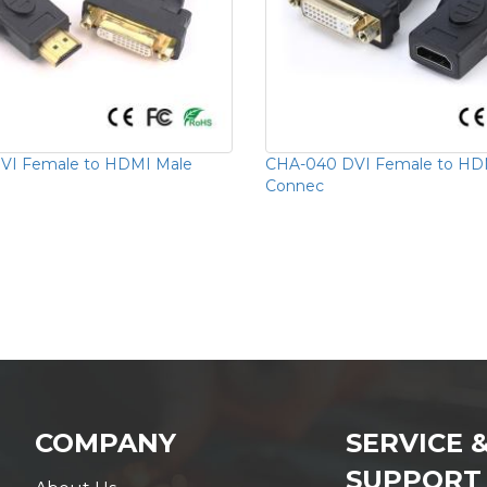
VI Female to HDMI Male
CHA-040 DVI Female to HD
Connec
COMPANY
SERVICE 
SUPPORT