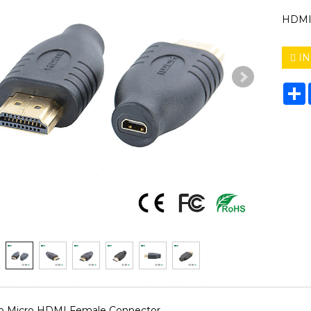
HDMI 
IN
S
o Micro HDMI Female Connector