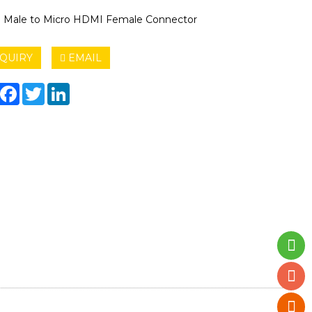
Male to Micro HDMI Female Connector
QUIRY
EMAIL
hare
Facebook
Twitter
LinkedIn