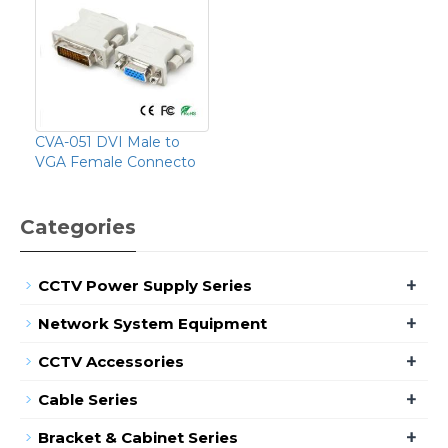
CVA-051 DVI Male to
VGA Female Connecto
Categories
+
CCTV Power Supply Series
+
Network System Equipment
+
CCTV Accessories
+
Cable Series
+
Bracket & Cabinet Series