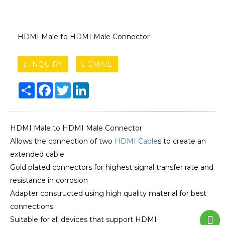
HDMI Male to HDMI Male Connector
INQUIRY
EMAIL
Share
Facebook
Twitter
LinkedIn
HDMI Male to HDMI Male Connector
Allows the connection of two
HDMI Cable
s to create an
extended cable
Gold plated connectors for highest signal transfer rate and
resistance in corrosion
Adapter constructed using high quality material for best
connections
Suitable for all devices that support HDMI