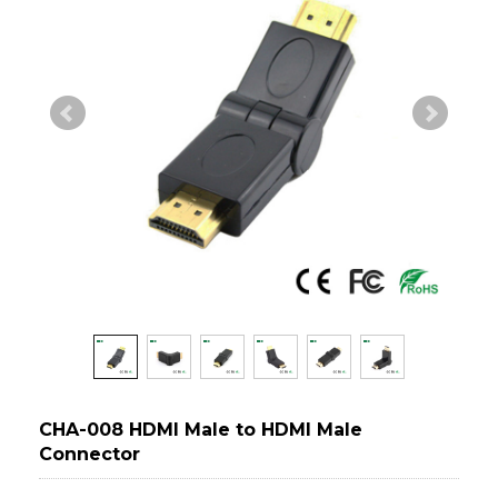
CHA-008 HDMI Male to HDMI Male
Connector