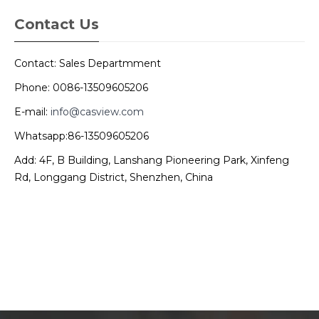
Contact Us
Contact: Sales Departmment
Phone: 0086-13509605206
E-mail:
info@casview.com
Whatsapp:86-13509605206
Add: 4F, B Building, Lanshang Pioneering Park, Xinfeng
Rd, Longgang District, Shenzhen, China