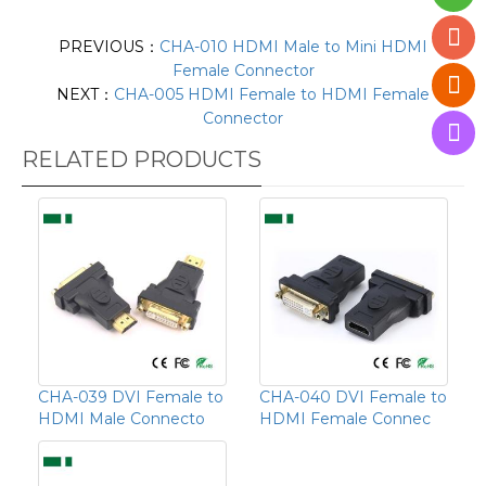
PREVIOUS：
CHA-010 HDMI Male to Mini HDMI
Female Connector
NEXT：
CHA-005 HDMI Female to HDMI Female
Connector
RELATED PRODUCTS
CHA-039 DVI Female to
CHA-040 DVI Female to
HDMI Male Connecto
HDMI Female Connec