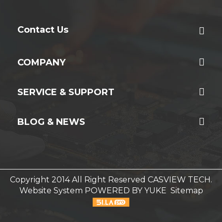
Contact Us
COMPANY
SERVICE & SUPPORT
BLOG & NEWS
Copyright 2014 All Right Reserved CASVIEW TECH.
Website System
POWERED BY YUKE
Sitemap