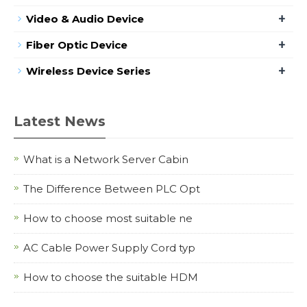
+
Video & Audio Device
+
Fiber Optic Device
+
Wireless Device Series
Latest News
What is a Network Server Cabin
The Difference Between PLC Opt
How to choose most suitable ne
AC Cable Power Supply Cord typ
How to choose the suitable HDM