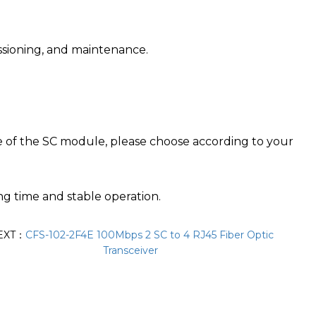
issioning, and maintenance.
e of the SC module, please choose according to your
g time and stable operation.
EXT：
CFS-102-2F4E 100Mbps 2 SC to 4 RJ45 Fiber Optic
Transceiver