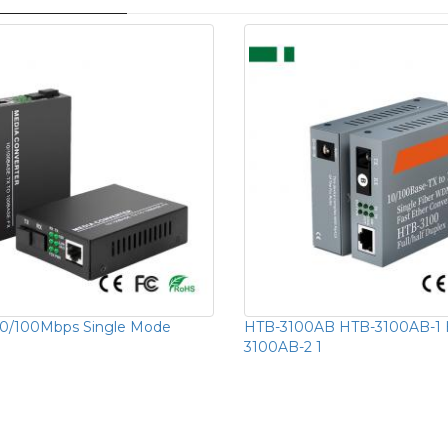
10/100Mbps Single Mode
HTB-3100AB HTB-3100AB-1 
3100AB-2 1