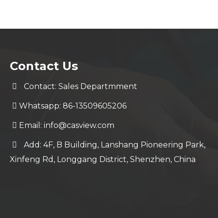
Contact Us
Contact: Sales Departmment
Whatsapp: 86-13509605206
Email:
info@casview.com
Add: 4F, B Building, Lanshang Pioneering Park,
Xinfeng Rd, Longgang District, Shenzhen, China