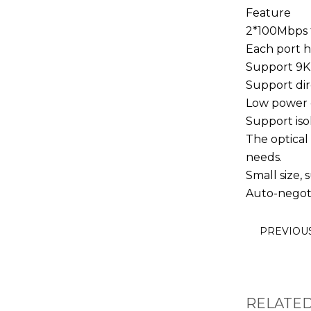
Feature
2*100Mbps f
Each port h
Support 9K
Support dir
Low power c
Support iso
The optical
needs.
Small size, s
Auto-negoti
PREVIOU
RELATE