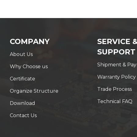
COMPANY
SERVICE 
SUPPORT
About Us
Shipment & Pa
Why Choose us
Warranty Policy
Certificate
Trade Process
Organize Structure
Technical FAQ
Download
Contact Us