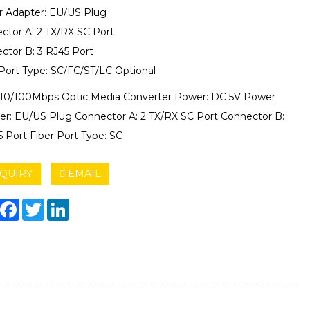
 Adapter: EU/US Plug
ctor A: 2 TX/RX SC Port
ctor B: 3 RJ45 Port
 Port Type: SC/FC/ST/LC Optional
 10/100Mbps Optic Media Converter Power: DC 5V Power
er: EU/US Plug Connector A: 2 TX/RX SC Port Connector B:
5 Port Fiber Port Type: SC
QUIRY
EMAIL
hare
Facebook
Twitter
LinkedIn