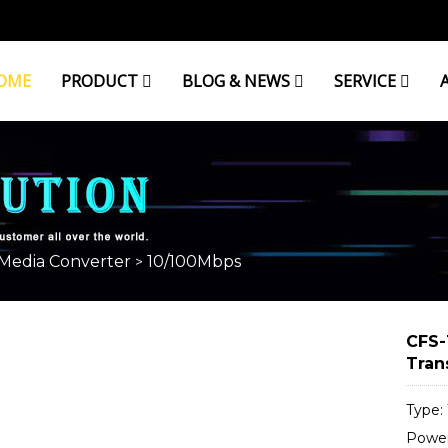
OME
PRODUCT
BLOG & NEWS
SERVICE
 Media Converter
10/100Mbps
>
CFS-
Tran
Type:
Power