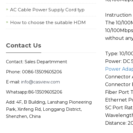
AC Cable Power Supply Cord typ
Instruction
How to choose the suitable HDM
The 10/100M
10/100Mbps 
without any
Contact Us
Type: 10/1
Power: DC 
Contact: Sales Departmment
Power Ada
Phone: 0086-13509605206
Connector A
E-mail:
info@casview.com
Connector B
Whatsapp:86-13509605206
Fiber Port 
Ethernet Po
Add: 4F, B Building, Lanshang Pioneering
SC Port Ra
Park, Xinfeng Rd, Longgang District,
Wavelength
Shenzhen, China
Distance: 