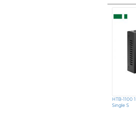
HTB-1100 
Single S