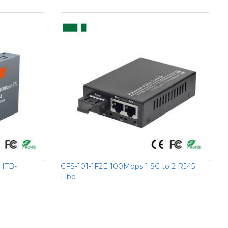
HTB-
CFS-101-1F2E 100Mbps 1 SC to 2 RJ45
Fibe