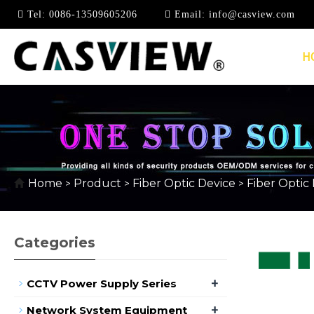
Tel:
0086-13509605206
Email:
info@casview.com
H
10/100MBPS
Home
Product
Fiber Optic Device
Fiber Optic
>
>
>
Categories
+
CCTV Power Supply Series
+
Network System Equipment