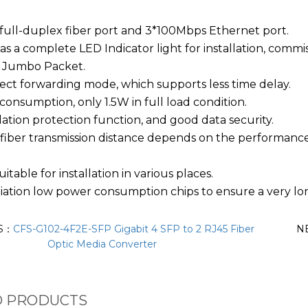
ull-duplex fiber port and 3*100Mbps Ethernet port.
as a complete LED Indicator light for installation, comm
 Jumbo Packet.
ect forwarding mode, which supports less time delay.
onsumption, only 1.5W in full load condition.
lation protection function, and good data security.
 fiber transmission distance depends on the performanc
uitable for installation in various places.
ation low power consumption chips to ensure a very lon
S：
CFS-G102-4F2E-SFP Gigabit 4 SFP to 2 RJ45 Fiber
N
Optic Media Converter
D PRODUCTS