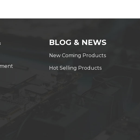
&
BLOG & NEWS
New Coming Products
yment
Hot Selling Products