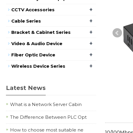
+
CCTV Accessories
+
Cable Series
+
Bracket & Cabinet Series
+
Video & Audio Device
+
Fiber Optic Device
+
Wireless Device Series
Latest News
What is a Network Server Cabin
The Difference Between PLC Opt
How to choose most suitable ne
10/100Mbps