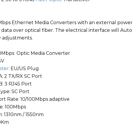
bps Ethernet Media Converters with an external power 
data over optical fiber. The electrical interface will A
 adjustments.
00Mbps Optic Media Converter
5V
pter
: EU/US Plug
: 2 TX/RX SC Port
: 3 RJ45 Port
Type: SC Port
rt Rate: 10/100Mbps adaptive
te: 100Mbps
: 1310nm / 1550nm
20Km