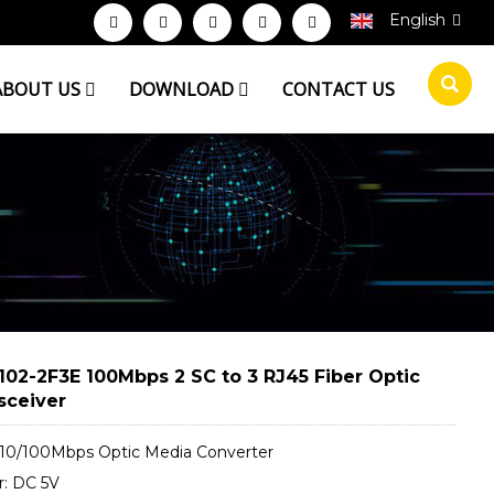
English
ABOUT US
DOWNLOAD
CONTACT US
102-2F3E 100Mbps 2 SC to 3 RJ45 Fiber Optic
sceiver
 10/100Mbps Optic Media Converter
: DC 5V