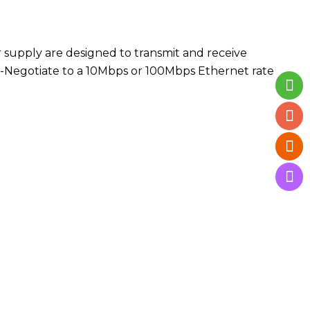
supply are designed to transmit and receive
uto-Negotiate to a 10Mbps or 100Mbps Ethernet rate