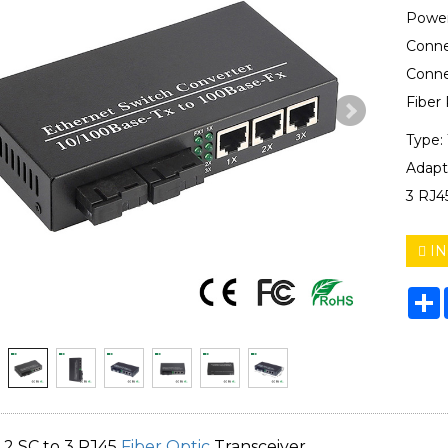
Power
Conne
Conne
Fiber
Type:
Adapt
3 RJ4
IN
S
 2 SC to 3 RJ45
Fiber Optic
Transceiver