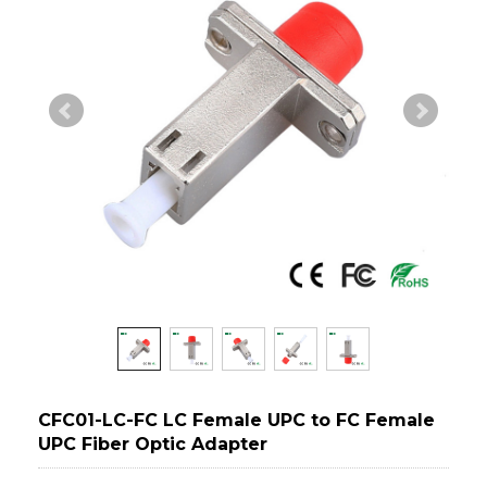
CFC01-LC-FC LC Female UPC to FC Female
UPC Fiber Optic Adapter