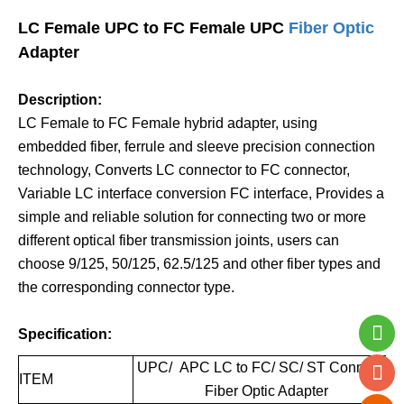
LC Female UPC to FC Female UPC
Fiber Optic
Adapter
Description:
LC Female to FC Female hybrid adapter, using
embedded fiber, ferrule and sleeve precision connection
technology, Converts LC connector to FC connector,
Variable LC interface conversion FC interface, Provides a
simple and reliable solution for connecting two or more
different optical fiber transmission joints, users can
choose 9/125, 50/125, 62.5/125 and other fiber types and
the corresponding connector type.
Specification:
UPC/ APC LC to FC/ SC/ ST Connector
ITEM
Fiber Optic Adapter