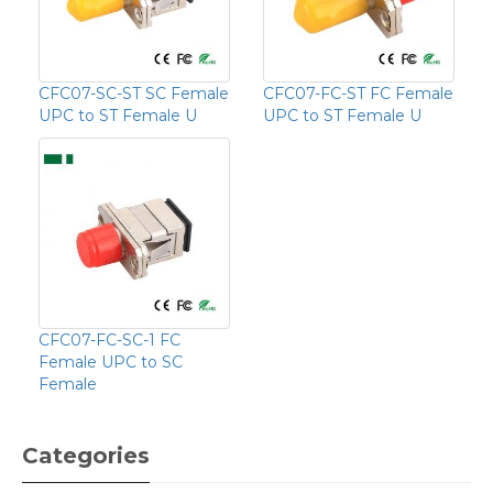
CFC07-SC-ST SC Female
CFC07-FC-ST FC Female
UPC to ST Female U
UPC to ST Female U
CFC07-FC-SC-1 FC
Female UPC to SC
Female
Categories