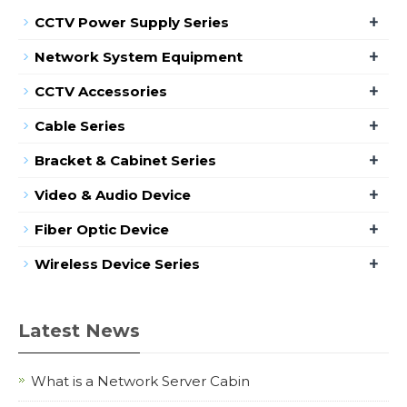
+
CCTV Power Supply Series
+
Network System Equipment
+
CCTV Accessories
+
Cable Series
+
Bracket & Cabinet Series
+
Video & Audio Device
+
Fiber Optic Device
+
Wireless Device Series
Latest News
What is a Network Server Cabin