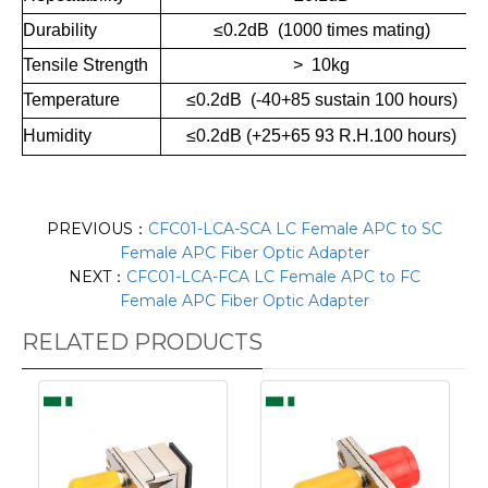
Durability
≤0.2dB (1000 times mating)
Tensile Strength
> 10kg
Temperature
≤0.2dB (-40+85 sustain 100 hours)
Humidity
≤
0.2dB (+25+65 93 R.H.100 hours)
PREVIOUS：
CFC01-LCA-SCA LC Female APC to SC
Female APC Fiber Optic Adapter
NEXT：
CFC01-LCA-FCA LC Female APC to FC
Female APC Fiber Optic Adapter
RELATED PRODUCTS