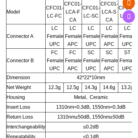
CFC01-
CFC01-
CFC01-
CFC01-
CFC01-
Model
LCA-F
LCA-S
LC-FC
LC-SC
LC-ST
CA
CA
LC
LC
LC
LC
LC
Connector A
Female
Female
Female
Female
Female
UPC
APC
UPC
APC
UPC
FC
FC
SC
SC
ST
Connector B
Female
Female
Female
Female
Female
UPC
APC
UPC
APC
UPC
Dimension
42*22*10mm
Net Weight
12.3g
12.5g
1
4.3g
14.6g
13.2g
Housing
Metal, Ceramic
Insert Loss
1310nm<0.3dB, 1550nm<0.3dB
Return Loss
1310nm
≥
50dB, 1550nm
≥
50dB
Interchangeability
≤0.2dB
Repeatability
≤0.1dB