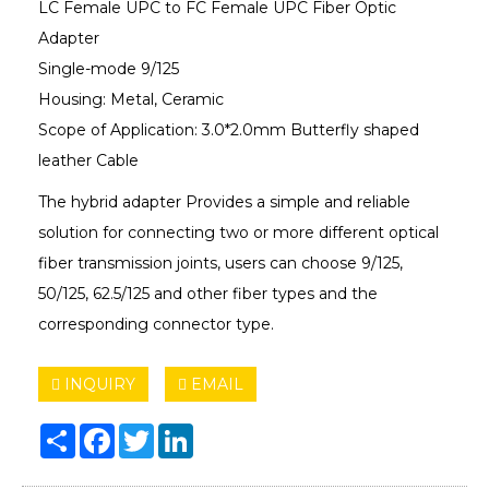
LC Female UPC to FC Female UPC Fiber Optic
Adapter
Single-mode 9/125
Housing: Metal, Ceramic
Scope of Application: 3.0*2.0mm Butterfly shaped
leather Cable
The hybrid adapter Provides a simple and reliable
solution for connecting two or more different optical
fiber transmission joints, users can choose 9/125,
50/125, 62.5/125 and other fiber types and the
corresponding connector type.
INQUIRY
EMAIL
Share
Facebook
Twitter
LinkedIn