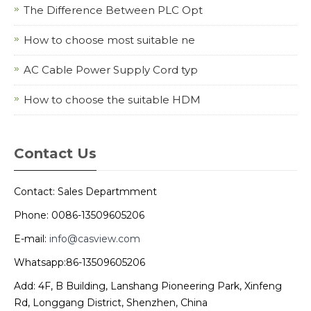
The Difference Between PLC Opt
How to choose most suitable ne
AC Cable Power Supply Cord typ
How to choose the suitable HDM
Contact Us
Contact: Sales Departmment
Phone: 0086-13509605206
E-mail:
info@casview.com
Whatsapp:86-13509605206
Add: 4F, B Building, Lanshang Pioneering Park, Xinfeng
Rd, Longgang District, Shenzhen, China