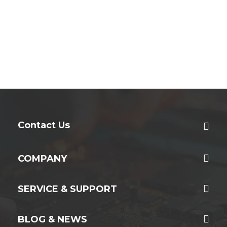
Contact Us
COMPANY
SERVICE & SUPPORT
BLOG & NEWS