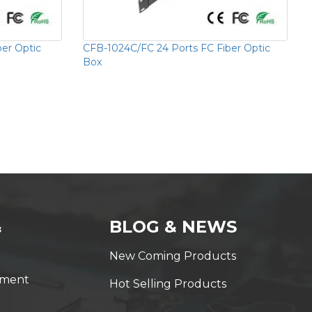
ber Optic
CFB-1024C/FC 24 Ports FC Fiber Optic
Box
&
BLOG & NEWS
New Coming Products
yment
Hot Selling Products