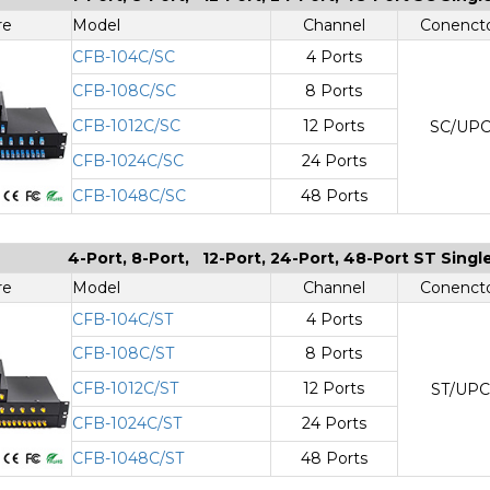
re
Model
Channel
Conenct
CFB-104C/SC
4 Ports
CFB-108C/SC
8 Ports
CFB-1012C/SC
12 Ports
SC/UP
CFB-1024C/SC
24 Ports
CFB-1048C/SC
48 Ports
4-Port, 8-Port, 12-Port, 24-Port, 48-Port ST Sing
re
Model
Channel
Conenct
CFB-104C/ST
4 Ports
CFB-108C/ST
8 Ports
CFB-1012C/ST
12 Ports
ST/UPC
CFB-1024C/ST
24 Ports
CFB-1048C/ST
48 Ports