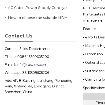
AC Cable Power Supply Cord typ
FTTH Terminal
It integrates 
How to choose the suitable HDM
management f
Feature:
Contact Us
▪ 4 Ports De
▪ Material: Hi
Contact: Sales Departmment
▪ Dimension:
Phone: 0086-13509605206
▪ Optional sda
E-mail:
info@casview.com
▪ Suitable for
Whatsapp:86-13509605206
▪ Clamping for
Add: 4F, B Building, Lanshang Pioneering
Park, Xinfeng Rd, Longgang District,
Specification:
Shenzhen, China
Pictu