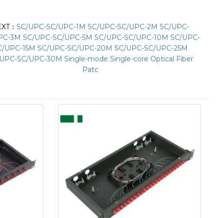
EXT：
SC/UPC-SC/UPC-1M SC/UPC-SC/UPC-2M SC/UPC-
PC-3M SC/UPC-SC/UPC-5M SC/UPC-SC/UPC-10M SC/UPC-
C/UPC-15M SC/UPC-SC/UPC-20M SC/UPC-SC/UPC-25M
UPC-SC/UPC-30M Single-mode Single-core Optical Fiber
Patc