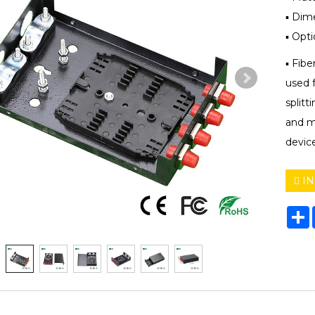
▪ Dim
▪ Opti
▪ Fibe
used f
splitt
and m
device
IN
S