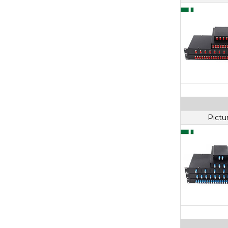
Pictu