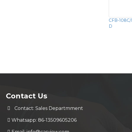
CFB-108C/F
D
Contact Us
Contact: Sales Departmment
Whatsapp: 86-13509605206
Email:
info@casview.com