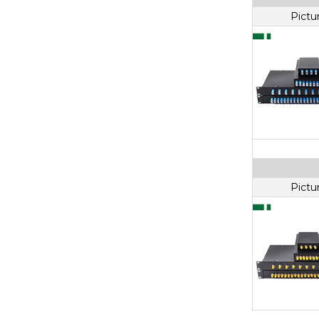
Pictu
Pictu