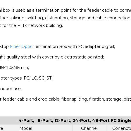
 box is used as a termination point for the feeder cable to co
fiber splicing, splitting, distribution, storage and cable connectio
or the FTTx network building.
sktop
Fiber Optic
Termination Box with FC adapter pigtail;
ght quality steel with cover by electrostatic painted;
 155*105*35mm;
pter types: FC, LC, SC, ST;
 indoor use.
 feeder cable and drop cable, fiber splicing, fixation, storage, distr
4-Port, 8-Port, 12-Port, 24-Port, 48-Port FC Sing
re
Model
Channel
Conenct