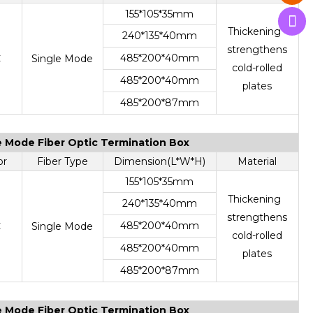
155*105*35mm
Thickening
240*135*40mm
strengthens
485*200*40mm
C
Single Mode
cold-rolled
485*200*40mm
plates
485*200*87mm
le Mode Fiber Optic Termination Box
or
Fiber Type
Dimension(L*W*H)
Material
155*105*35mm
Thickening
240*135*40mm
strengthens
485*200*40mm
C
Single Mode
cold-rolled
485*200*40mm
plates
485*200*87mm
le Mode Fiber Optic Termination Box