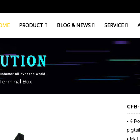
OME
PRODUCT
BLOG & NEWS
SERVICE
AL BOX
 Terminal Box
CFB-
▪ 4 P
pigtail
▪ Mate