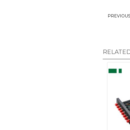
PREVIOU
RELATE