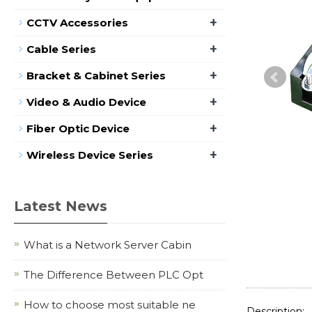
+
CCTV Accessories
+
Cable Series
+
Bracket & Cabinet Series
+
Video & Audio Device
+
Fiber Optic Device
+
Wireless Device Series
Latest News
What is a Network Server Cabin
The Difference Between PLC Opt
How to choose most suitable ne
Description: