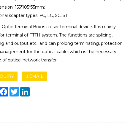
ension: 155*105*35mm;
onal sdapter types: FC, LC, SC, ST;
r Optic Terminal Box is a user terminal device. lt is mainly
or terminal of FTTH system. The functions are splicing,
ing and output etc., and can prolong terminating, protection
anagement for the optical cable, which is the necessary
 of optical network transfer.
QUIRY
EMAIL
hare
Facebook
Twitter
LinkedIn