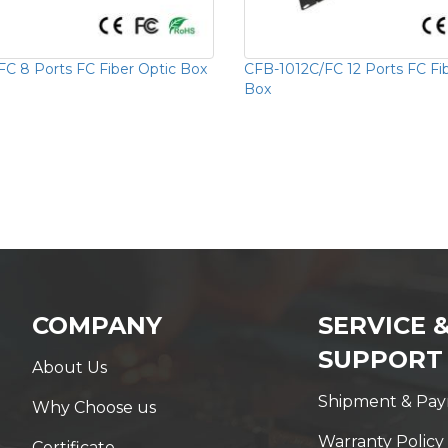
C 8 Ports FC Fiber Optic Box
CFB-1012C/FC 12 Ports FC Fi
Box
COMPANY
SERVICE 
SUPPORT
About Us
Shipment & Pa
Why Choose us
Warranty Policy
Certificate