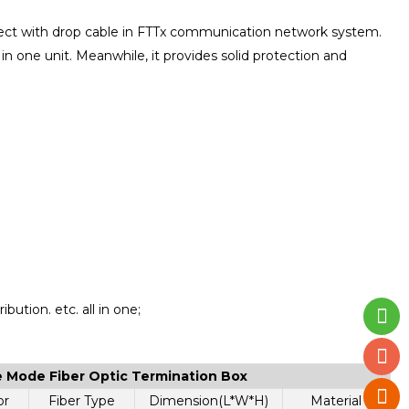
nnect with drop cable in FTTx communication network system.
n in one unit. Meanwhile, it provides solid protection and
ibution. etc. all in one;
le Mode Fiber Optic Termination Box
or
Fiber Type
Dimension(L*W*H)
Material