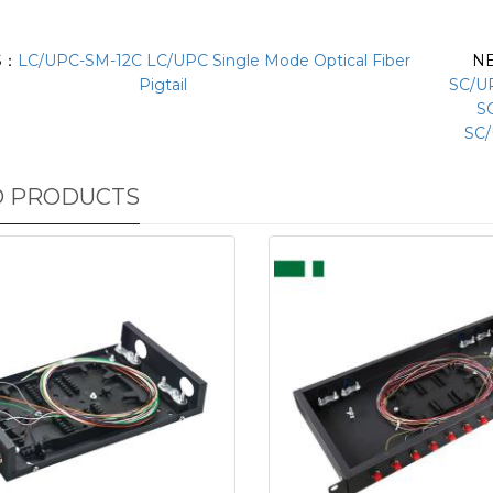
S：
LC/UPC-SM-12C LC/UPC Single Mode Optical Fiber
N
Pigtail
SC/U
S
SC/
D PRODUCTS