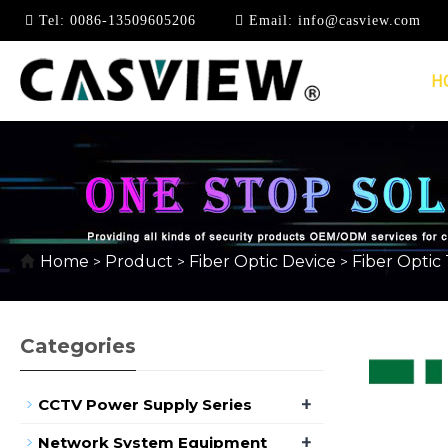
Tel:
0086-13509605206
Email:
info@casview.com
H
FIBER OPTIC TERMIN
Home
Product
Fiber Optic Device
Fiber Optic
>
>
>
Categories
+
CCTV Power Supply Series
+
Network System Equipment