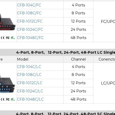
CFB-104C/FC
4 Ports
CFB-108C/FC
8 Ports
CFB-1012C/FC
12 Ports
FC/UP
CFB-1024C/FC
24 Ports
CFB-1048C/FC
48 Ports
4-Port, 8-Port, 12-Port, 24-Port, 48-Port LC Sing
re
Model
Channel
Conenct
CFB-104C/LC
4 Ports
CFB-108C/LC
8 Ports
CFB-1012C/LC
12 Ports
LC/UP
CFB-1024C/LC
24 Ports
CFB-1048C/LC
48 Ports
4-Port, 8-Port, 12-Port, 24-Port, 48-Port SC Sing