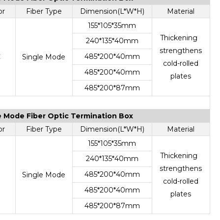
or
Fiber Type
Dimension(L*W*H)
Material
155*105*35mm
Thickening
240*135*40mm
strengthens
485*200*40mm
C
Single Mode
cold-rolled
485*200*40mm
plates
485*200*87mm
le Mode Fiber Optic Termination Box
or
Fiber Type
Dimension(L*W*H)
Material
155*105*35mm
Thickening
240*135*40mm
strengthens
485*200*40mm
Single Mode
cold-rolled
485*200*40mm
plates
485*200*87mm