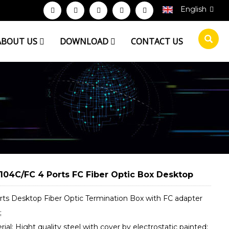
English
ABOUT US
DOWNLOAD
CONTACT US
104C/FC 4 Ports FC Fiber Optic Box Desktop
orts Desktop Fiber Optic Termination Box with FC adapter
;
rial: Hight quality steel with cover by electrostatic painted;