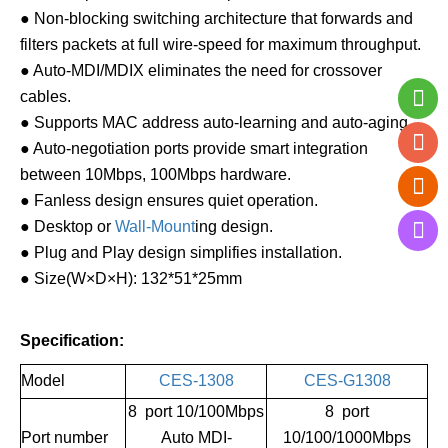
● Non-blocking switching architecture that forwards and
filters packets at full wire-speed for maximum throughput.
● Auto-MDI/MDIX eliminates the need for crossover
cables.
● Supports MAC address auto-learning and auto-aging.
● Auto-negotiation ports provide smart integration
between 10Mbps, 100Mbps hardware.
● Fanless design ensures quiet operation.
● Desktop or
Wall-Mount
ing design.
● Plug and Play design simplifies installation.
● Size(W×D×H): 132*51*25mm
Specification:
Model
CES-1308
CES-G1308
8 port 10/100Mbps
8 port
Port number
Auto MDI-
10/100/1000Mbps