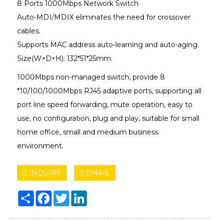
8 Ports 1000Mbps Network Switch
Auto-MDI/MDIX eliminates the need for crossover
cables.
Supports MAC address auto-learning and auto-aging.
Size(W×D×H): 132*51*25mm
1000Mbps non-managed switch, provide 8
*10/100/1000Mbps RJ45 adaptive ports, supporting all
port line speed forwarding, mute operation, easy to
use, no configuration, plug and play, suitable for small
home office, small and medium business
environment.
INQUIRY
EMAIL
Share
Facebook
Twitter
LinkedIn