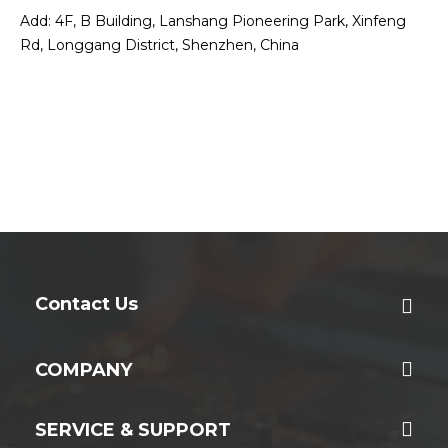
Add: 4F, B Building, Lanshang Pioneering Park, Xinfeng
Rd, Longgang District, Shenzhen, China
Contact Us
COMPANY
SERVICE & SUPPORT