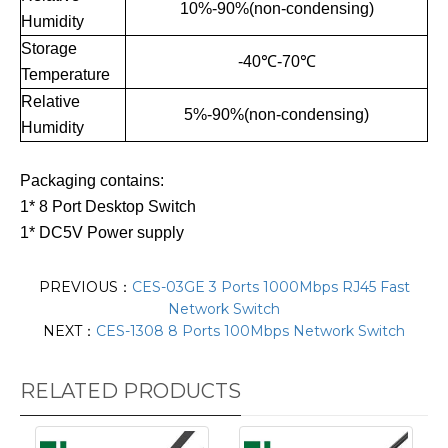
10%-90%(non-condensing)
Humidity
Storage
-40℃-70℃
Temperature
Relative
5%-90%(non-condensing)
Humidity
Packaging contains:
1* 8 Port Desktop Switch
1* DC5V Power supply
PREVIOUS：
CES-03GE 3 Ports 1000Mbps RJ45 Fast
Network Switch
NEXT：
CES-1308 8 Ports 100Mbps Network Switch
RELATED PRODUCTS