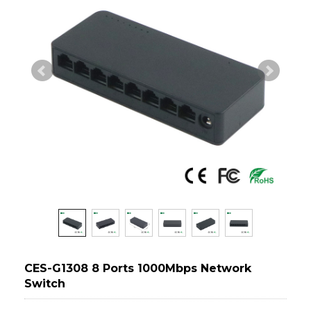
CES-G1308 8 Ports 1000Mbps Network
Switch