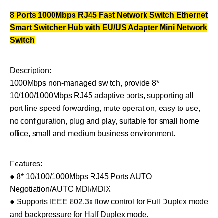
8 Ports 1000Mbps RJ45 Fast Network Switch Ethernet
Smart Switcher Hub with EU/US Adapter Mini Network
Switch
Description:
1000Mbps non-managed switch, provide 8*
10/100/1000Mbps RJ45 adaptive ports, supporting all
port line speed forwarding, mute operation, easy to use,
no configuration, plug and play, suitable for small home
office, small and medium business environment.
Features:
● 8* 10/100/1000Mbps RJ45 Ports AUTO
Negotiation/AUTO MDI/MDIX
● Supports IEEE 802.3x flow control for Full Duplex mode
and backpressure for Half Duplex mode.