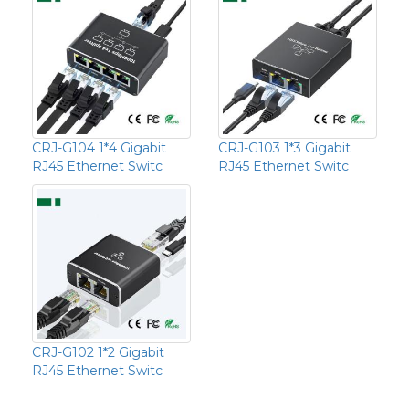
CRJ-G104 1*4 Gigabit
CRJ-G103 1*3 Gigabit
RJ45 Ethernet Switc
RJ45 Ethernet Switc
CRJ-G102 1*2 Gigabit
RJ45 Ethernet Switc