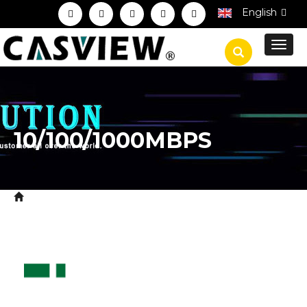
English
Toggl
navig
10/100/1000MBPS
Home
Product
Network System Equipment
>
>
Ethernet Switch
10/100/1000Mbps
>
>