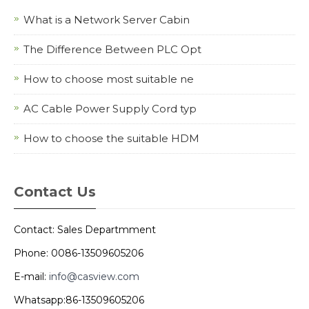
What is a Network Server Cabin
The Difference Between PLC Opt
How to choose most suitable ne
AC Cable Power Supply Cord typ
How to choose the suitable HDM
Contact Us
Contact: Sales Departmment
Phone: 0086-13509605206
E-mail:
info@casview.com
Whatsapp:86-13509605206