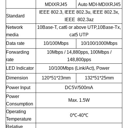
MDIXRJ45
Auto MDI-MDIXRJ45
IEEE 802.3, IEEE 802.3u, IEEE 802.3x,
Standard
IEEE 802.3az
Network
10Base-T, cat6 or above UTP,10Base-Tx,
media
cat5 UTP
Data rate
10/100Mbps
10/100/1000Mbps
Forwarding
10Mbps / 14,880pps, 100Mbps /
rate
148,800pps
LED Indicator
10/100Mbps (Link/Act), Power
Dimension
120*51*23mm
132*51*25mm
Power Input
DC5V/500mA
Power
Max. 1.5W
Consumption
Operating
0℃-40℃
Temperature
Relative