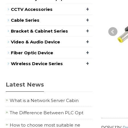
+
CCTV Accessories
+
Cable Series
+
Bracket & Cabinet Series
+
Video & Audio Device
+
Fiber Optic Device
+
Wireless Device Series
Latest News
What is a Network Server Cabin
The Difference Between PLC Opt
How to choose most suitable ne
DC5V/ 12V
Po