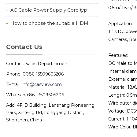
0.5m/ 1.5m/ 
AC Cable Power Supply Cord typ
How to choose the suitable HDM
Application:
This DC powe
Cameras, Rout
Contact Us
Features:
DC Male to M
Contact: Sales Departmment
Internal diam
Phone: 0086-13509605206
External diam
E-mail:
info@casview.com
Material: 18A
Whatsapp:86-13509605206
Length: 0.5m
Wire outer d
Add: 4F, B Building, Lanshang Pioneering
Voltage: DC5
Park, Xinfeng Rd, Longgang District,
Current: 1-10A
Shenzhen, China
Wire Color: B