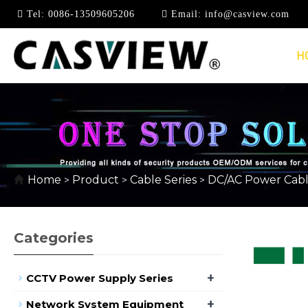
Tel:
0086-13509605206
Email:
info@casview.com
H
DC CABLE
Home
Product
Cable Series
DC/AC Power Cab
>
>
>
Categories
+
CCTV Power Supply Series
+
Network System Equipment