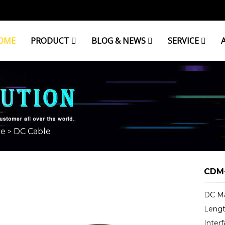
OME
PRODUCT
BLOG & NEWS
SERVICE
le
DC Cable
>
CDM-
DC Ma
Length
Interf