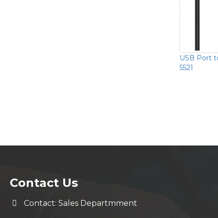
USB Port t
5521
Contact Us
Contact: Sales Departmment