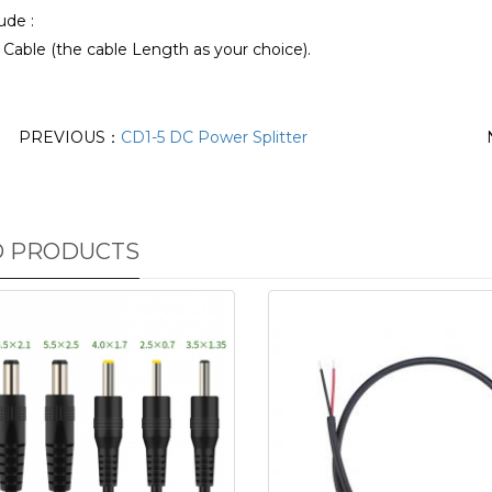
ude :
Cable (the cable Length as your choice).
PREVIOUS：
CD1-5 DC Power Splitter
D PRODUCTS