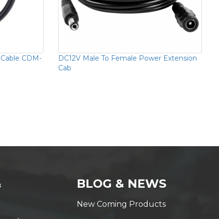
 Cable CDM-
DC12V Male To Female Power Extension
Cab
&
BLOG & NEWS
New Coming Products