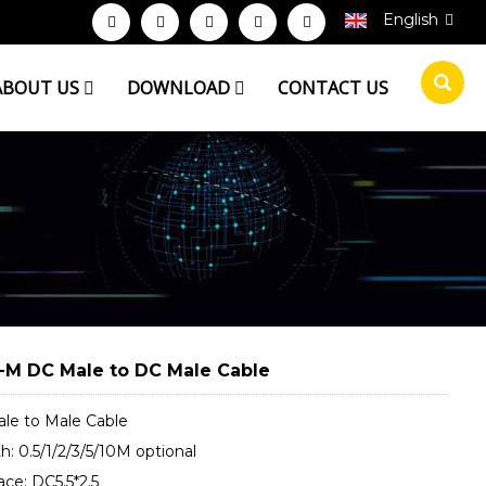
English
ABOUT US
DOWNLOAD
CONTACT US
M DC Male to DC Male Cable
le to Male Cable
: 0.5/1/2/3/5/10M optional
ace: DC5.5*2.5