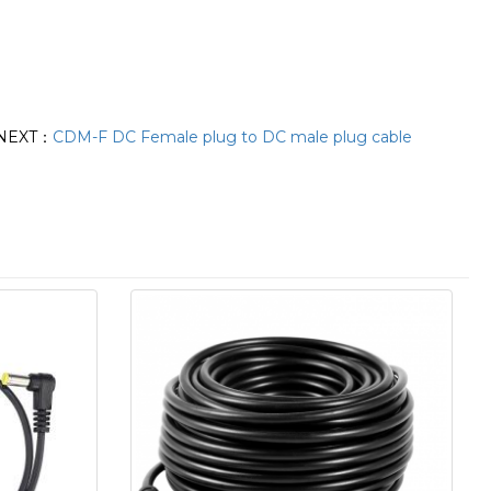
NEXT：
CDM-F DC Female plug to DC male plug cable