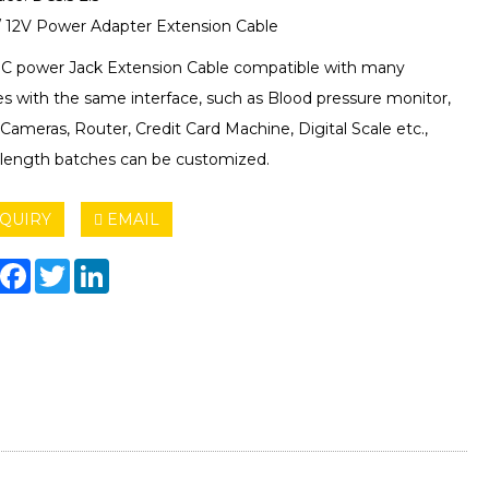
 12V Power Adapter Extension Cable
DC power Jack Extension Cable compatible with many
es with the same interface, such as Blood pressure monitor,
ameras, Router, Credit Card Machine, Digital Scale etc.,
 length batches can be customized.
QUIRY
EMAIL
hare
Facebook
Twitter
LinkedIn