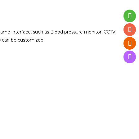
ame interface, such as Blood pressure monitor, CCTV
es can be customized.