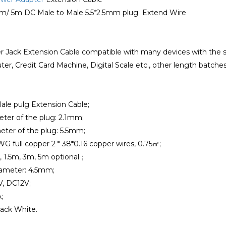
3m/ 5m DC Male to Male 5.5*2.5mm plug Extend Wire
r Jack Extension Cable compatible with many devices with the s
er, Credit Card Machine, Digital Scale etc., other length batch
ale pulg Extension Cable;
eter of the plug: 2.1mm;
eter of the plug: 5.5mm;
WG full copper 2 * 38*0.16 copper wires, 0.75㎡;
, 1.5m, 3m, 5m optional；
iameter: 4.5mm;
V, DC12V;
;
lack White.