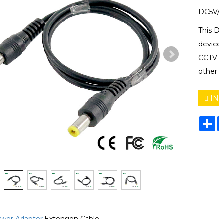
DC5V/
This 
devic
CCTV C
other
IN
S
wer Adapter
Extension Cable