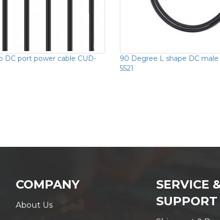
o DC port power cable CUD-
90 Degree L shape DC male
5521
COMPANY
SERVICE 
SUPPORT
About Us