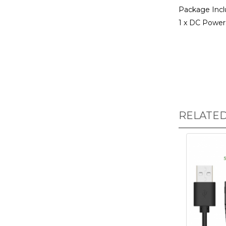
Package Incl
1 x DC Power 
RELATE