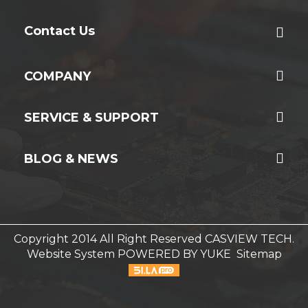
Contact Us
COMPANY
SERVICE & SUPPORT
BLOG & NEWS
Copyright 2014 All Right Reserved CASVIEW TECH.
Website System
POWERED BY YUKE
Sitemap