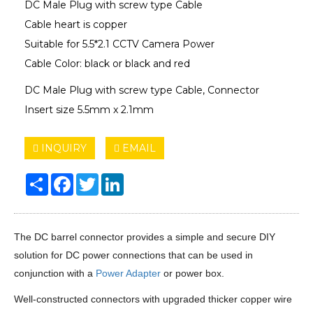
DC Male Plug with screw type Cable
Cable heart is copper
Suitable for 5.5*2.1 CCTV Camera Power
Cable Color: black or black and red
DC Male Plug with screw type Cable, Connector
Insert size 5.5mm x 2.1mm
INQUIRY
EMAIL
Share
Facebook
Twitter
LinkedIn
The DC barrel connector provides a simple and secure DIY
solution for DC power connections that can be used in
conjunction with a
Power Adapter
or power box.
Well-constructed connectors with upgraded thicker copper wire