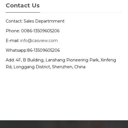
Contact Us
Contact: Sales Departmment
Phone: 0086-13509605206
E-mail:
info@casview.com
Whatsapp:86-13509605206
Add: 4F, B Building, Lanshang Pioneering Park, Xinfeng
Rd, Longgang District, Shenzhen, China