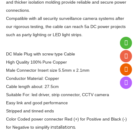
and thicker isolation molding provide reliable and secure power
connections.
Compatible with all security surveillance camera systems after
our rigorous testing, the cable can reach 5a DC power projects
such as party lighting or LED light strips.
DC Male Plug with screw type Cable
High Quality 100% Pure Copper
Male Connector Insert size 5.5mm x 2.1mm
Conductor Material: Copper
Cable length about: 27.5cm
Suitable For: led driver, strip connector, CCTV camera
Easy link and good performance
Stripped and tinned ends
Color Coded power connecter Red (+) for Positive and Black (-)
installations.
for Negative to simplify