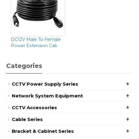
DC12V Male To Female
Power Extension Cab
Categories
+
CCTV Power Supply Series
+
Network System Equipment
+
CCTV Accessories
+
Cable Series
+
Bracket & Cabinet Series