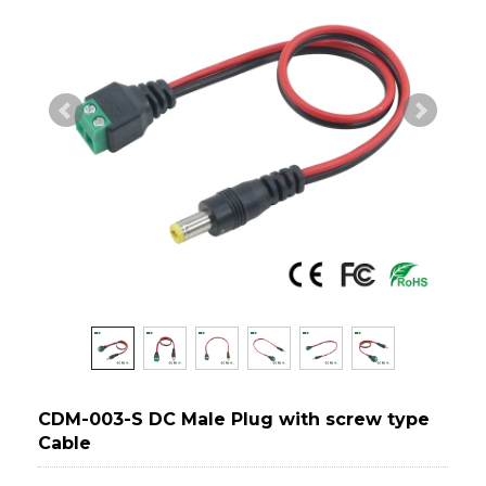
CDM-003-S DC Male Plug with screw type
Cable