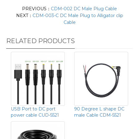
PREVIOUS：
CDM-002 DC Male Plug Cable
NEXT：
CDM-003-C DC Male Plug to Alligator clip
Cable
RELATED PRODUCTS
USB Port to DC port
90 Degree L shape DC
power cable CUD-5521
male Cable CDM-5521