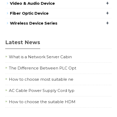
+
Video & Audio Device
+
Fiber Optic Device
+
Wireless Device Series
Latest News
What is a Network Server Cabin
The Difference Between PLC Opt
How to choose most suitable ne
AC Cable Power Supply Cord typ
How to choose the suitable HDM