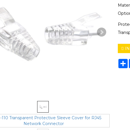
Mater
Option
Prote
Trans
IN
S