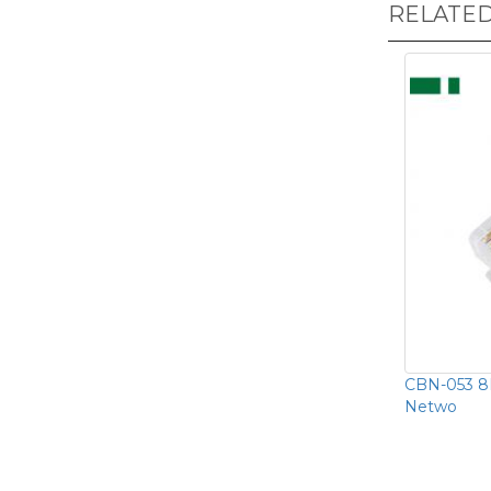
RELATE
CBN-053 8P
Netwo