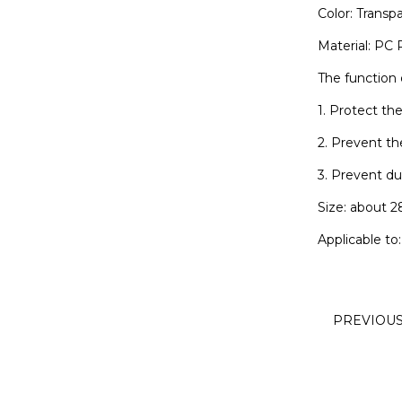
Color: Transp
Material: PC P
The function 
1. Protect th
2. Prevent th
3. Prevent du
Size: about 
Applicable to
PREVIOU