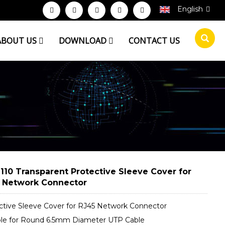
English
ABOUT US
DOWNLOAD
CONTACT US
110 Transparent Protective Sleeve Cover for
 Network Connector
ctive Sleeve Cover for RJ45 Network Connector
ble for Round 6.5mm Diameter UTP Cable