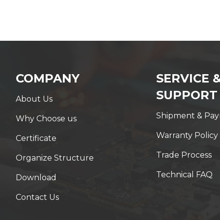
COMPANY
SERVICE 
SUPPORT
About Us
Shipment & Pa
Why Choose us
Warranty Policy
Certificate
Trade Process
Organize Structure
Technical FAQ
Download
Contact Us