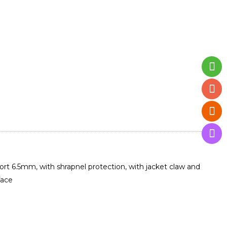
ort 6.5mm, with shrapnel protection, with jacket claw and
face