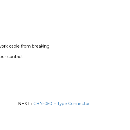
ork cable from breaking
oor contact
NEXT：
CBN-050 F Type Connector