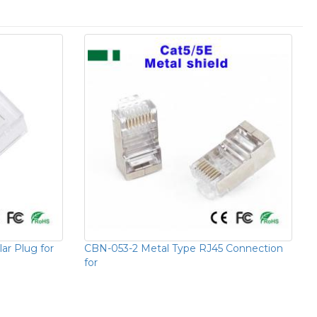
r Plug for
CBN-053-2 Metal Type RJ45 Connection
for