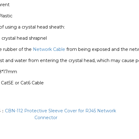
arent
lastic
of using a crystal head sheath:
e crystal head shrapnel
e rubber of the
Network Cable
from being exposed and the netw
st and water from entering the crystal head, which may cause p
28*17mm
: Cat5E or Cat6 Cable
S：
CBN-112 Protective Sleeve Cover for RJ45 Network
Connector