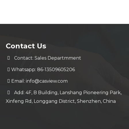
Contact Us
Contact: Sales Departmment
Whatsapp: 86-13509605206
Email:
info@casview.com
Add: 4F, B Building, Lanshang Pioneering Park,
Xinfeng Rd, Longgang District, Shenzhen, China