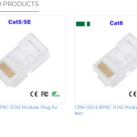
D PRODUCTS
8C RJ45 Modular Plug for
CBN-053-6 8P8C RJ45 Modula
Net