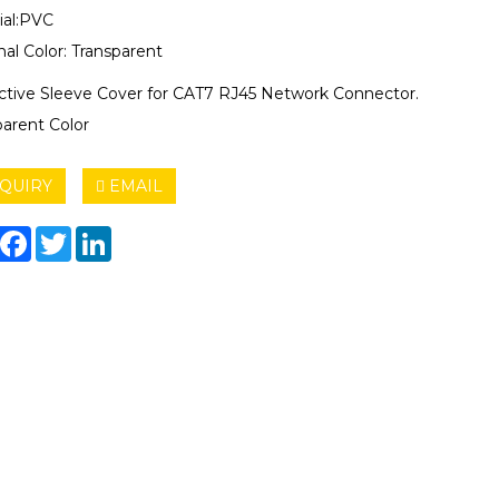
ial:PVC
al Color: Transparent
ctive Sleeve Cover for CAT7 RJ45 Network Connector.
parent Color
QUIRY
EMAIL
hare
Facebook
Twitter
LinkedIn