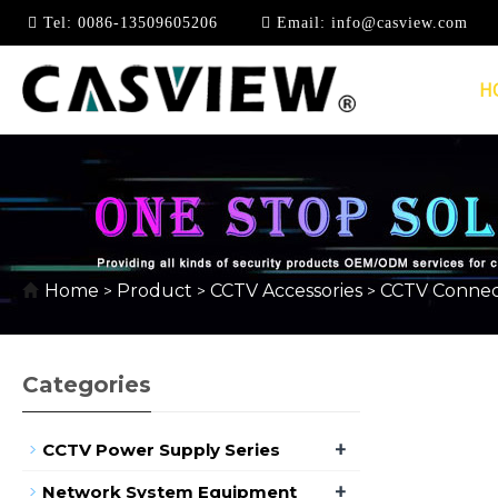
Tel:
0086-13509605206
Email:
info@casview.com
H
RJ45 NETWORK CON
Home
Product
CCTV Accessories
CCTV Connec
>
>
>
Categories
+
CCTV Power Supply Series
+
Network System Equipment