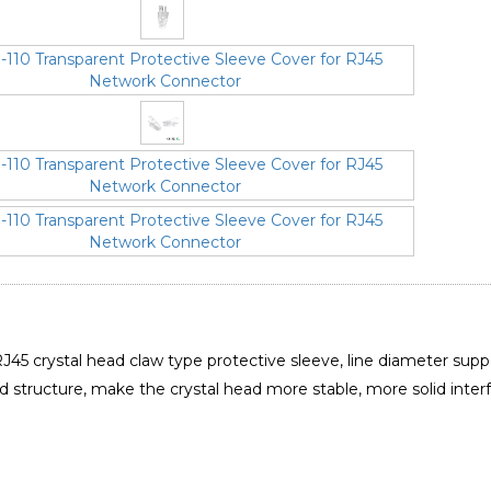
J45 crystal head claw type protective sleeve, line diameter supp
id structure, make the crystal head more stable, more solid inter