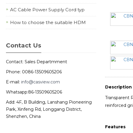
AC Cable Power Supply Cord typ
How to choose the suitable HDM
Contact Us
Contact: Sales Departmment
Phone: 0086-13509605206
E-mail:
info@casview.com
Description
Whatsapp:86-13509605206
Transparent R
Add: 4F, B Building, Lanshang Pioneering
reinforced gr
Park, Xinfeng Rd, Longgang District,
Shenzhen, China
Features