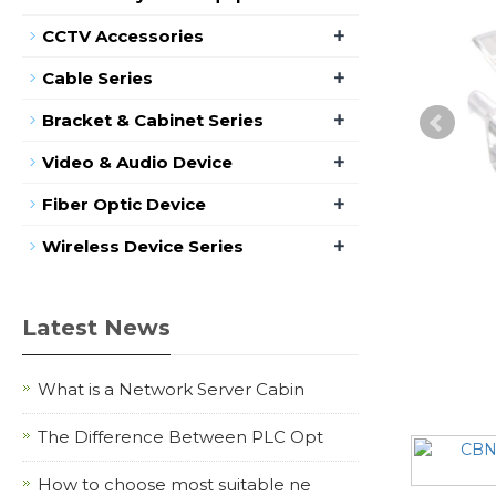
+
CCTV Accessories
+
Cable Series
+
Bracket & Cabinet Series
+
Video & Audio Device
+
Fiber Optic Device
+
Wireless Device Series
Latest News
What is a Network Server Cabin
The Difference Between PLC Opt
How to choose most suitable ne