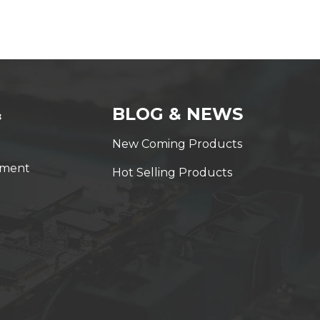
&
BLOG & NEWS
New Coming Products
yment
Hot Selling Products