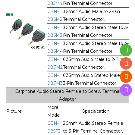
085M4
Pin Terminal Connector.
CBN-
3.5mm Audio Male to 2-Pin
086M2
Terminal Connector.
CBN-
3.5mm Audio Stereo Male to 3-
086M3
Pin Terminal Connector.
CBN-
3.5mm Audio Stereo Male to 4-
086M4
Pin Terminal Connector.
CBN-
6.35mm Audio Male to 2-Pin
087M2
Terminal Connector.
CBN-
6.35mm Audio Stereo Male to
087M3
3-Pin Terminal Connector.
Earphone Audio Stereo Female to Screw Terminal
Adapter
More
Picture
Specification
Model
CBN-
2.5mm Audio Stereo Female
085F3
to 3-Pin Terminal Connector.