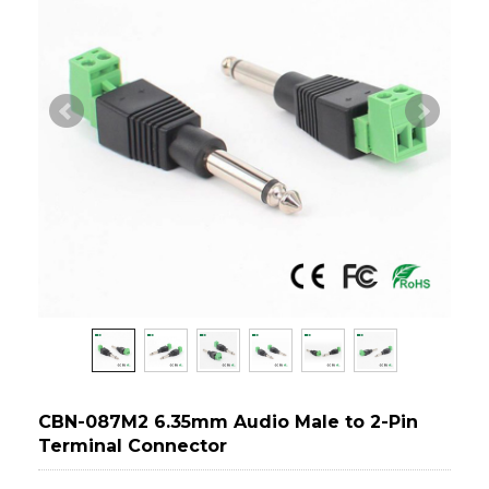
CBN-087M2 6.35mm Audio Male to 2-Pin
Terminal Connector