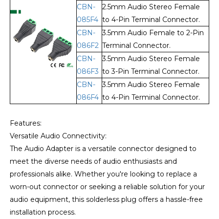
CBN-
2.5mm Audio Stereo Female
085F4
to 4-Pin Terminal Connector.
CBN-
3.5mm Audio Female to 2-Pin
086F2
Terminal Connector.
CBN-
3.5mm Audio Stereo Female
086F3
to 3-Pin Terminal Connector.
CBN-
3.5mm Audio Stereo Female
086F4
to 4-Pin Terminal Connector.
Features:
Versatile Audio Connectivity:
The Audio Adapter is a versatile connector designed to
meet the diverse needs of audio enthusiasts and
professionals alike. Whether you're looking to replace a
worn-out connector or seeking a reliable solution for your
audio equipment, this solderless plug offers a hassle-free
installation process.