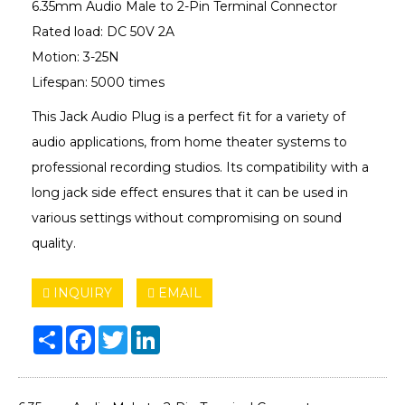
6.35mm Audio Male to 2-Pin Terminal Connector
Rated load: DC 50V 2A
Motion: 3-25N
Lifespan: 5000 times
This Jack Audio Plug is a perfect fit for a variety of
audio applications, from home theater systems to
professional recording studios. Its compatibility with a
long jack side effect ensures that it can be used in
various settings without compromising on sound
quality.
INQUIRY
EMAIL
Share
Facebook
Twitter
LinkedIn