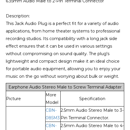
6.35mm Audio Male to 2-Pin Terminal Connector
Description:
This Jack Audio Plug is a perfect fit for a variety of audio
applications, from home theater systems to professional
recording studios. Its compatibility with a long jack side
effect ensures that it can be used in various settings
without compromising on sound quality. The plug's
lightweight and compact design make it an ideal choice
for portable audio equipment, allowing you to enjoy your
music on the go without worrying about bulk or weight.
Earphone Audio Stereo Male to Screw Terminal Adapter
More
Picture
Specification
Model
CBN-
2.5mm Audio Stereo Male to 3-
085M3
Pin Terminal Connector.
CBN-
2.5mm Audio Stereo Male to 4-