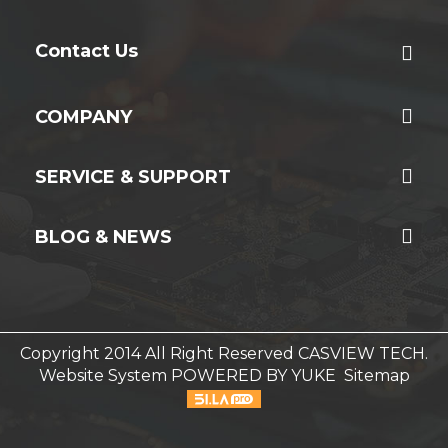
Contact Us
COMPANY
SERVICE & SUPPORT
BLOG & NEWS
Copyright 2014 All Right Reserved CASVIEW TECH.
Website System
POWERED BY YUKE
Sitemap