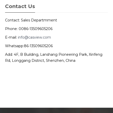
Contact Us
Contact: Sales Departmment
Phone: 0086-13509605206
E-mail:
info@casview.com
Whatsapp:86-13509605206
Add: 4F, B Building, Lanshang Pioneering Park, Xinfeng
Rd, Longgang District, Shenzhen, China