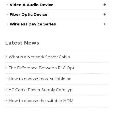
+
Video & Audio Device
+
Fiber Optic Device
+
Wireless Device Series
Latest News
What is a Network Server Cabin
The Difference Between PLC Opt
How to choose most suitable ne
AC Cable Power Supply Cord typ
How to choose the suitable HDM