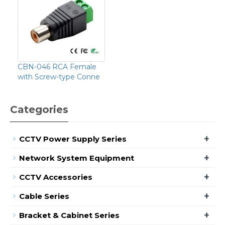
CBN-046 RCA Female
with Screw-type Conne
Categories
+
CCTV Power Supply Series
+
Network System Equipment
+
CCTV Accessories
+
Cable Series
+
Bracket & Cabinet Series