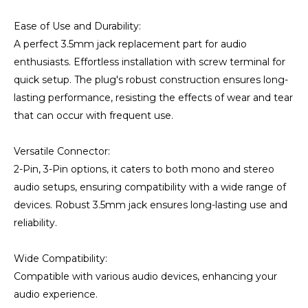
Ease of Use and Durability:
A perfect 3.5mm jack replacement part for audio
enthusiasts. Effortless installation with screw terminal for
quick setup. The plug's robust construction ensures long-
lasting performance, resisting the effects of wear and tear
that can occur with frequent use.
Versatile Connector:
2-Pin, 3-Pin options, it caters to both mono and stereo
audio setups, ensuring compatibility with a wide range of
devices. Robust 3.5mm jack ensures long-lasting use and
reliability.
Wide Compatibility:
Compatible with various audio devices, enhancing your
audio experience.