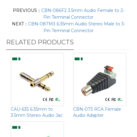
PREVIOUS：
CBN-086F2 3.5mm Audio Female to 2-
Pin Terminal Connector
NEXT：
CBN-087M3 6.35mm Audio Stereo Male to 3-
Pin Terminal Connector
RELATED PRODUCTS
CAU-635 6.35mm to
CBN-073 RCA Female
3.5mm Stereo Audio Jac
Audio Adapter