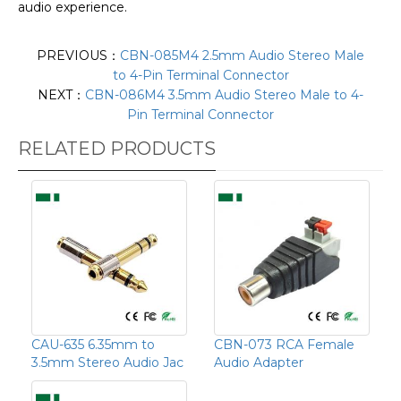
audio experience.
PREVIOUS：
CBN-085M4 2.5mm Audio Stereo Male
to 4-Pin Terminal Connector
NEXT：
CBN-086M4 3.5mm Audio Stereo Male to 4-
Pin Terminal Connector
RELATED PRODUCTS
CAU-635 6.35mm to
CBN-073 RCA Female
3.5mm Stereo Audio Jac
Audio Adapter