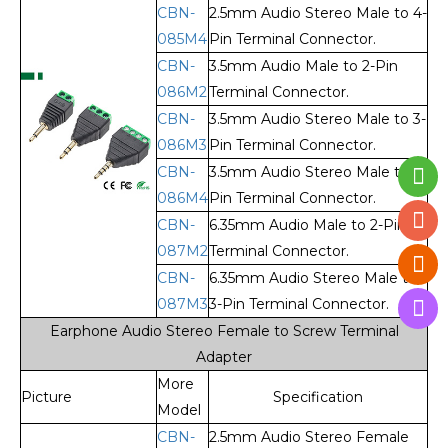
CBN-
2.5mm Audio Stereo Male to 4-
085M4
Pin Terminal Connector.
CBN-
3.5mm Audio Male to 2-Pin
086M2
Terminal Connector.
CBN-
3.5mm Audio Stereo Male to 3-
086M3
Pin Terminal Connector.
CBN-
3.5mm Audio Stereo Male to 4-
086M4
Pin Terminal Connector.
CBN-
6.35mm Audio Male to 2-Pin
087M2
Terminal Connector.
CBN-
6.35mm Audio Stereo Male to
087M3
3-Pin Terminal Connector.
Earphone Audio Stereo Female to Screw Terminal
Adapter
More
Picture
Specification
Model
CBN-
2.5mm Audio Stereo Female