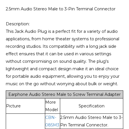
2.5mm Audio Stereo Male to 3-Pin Terminal Connector
Description:
This Jack Audio Plug is a perfect fit for a variety of audio
applications, from home theater systems to professional
recording studios. Its compatibility with a long jack side
effect ensures that it can be used in various settings
without compromising on sound quality. The plug's
lightweight and compact design make it an ideal choice
for portable audio equipment, allowing you to enjoy your
music on the go without worrying about bulk or weight.
Earphone Audio Stereo Male to Screw Terminal Adapter
More
Picture
Specification
Model
CBN-
2.5mm Audio Stereo Male to 3-
085M3
Pin Terminal Connector.