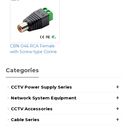
CBN-046 RCA Female
with Screw-type Conne
Categories
+
CCTV Power Supply Series
+
Network System Equipment
+
CCTV Accessories
+
Cable Series