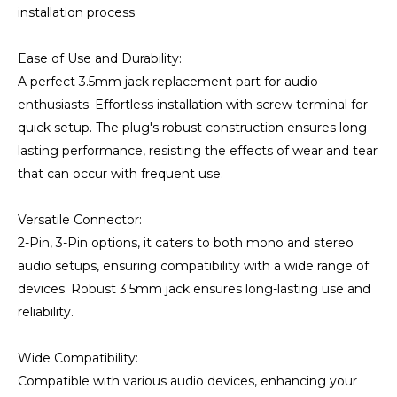
installation process.
Ease of Use and Durability:
A perfect 3.5mm jack replacement part for audio
enthusiasts. Effortless installation with screw terminal for
quick setup. The plug's robust construction ensures long-
lasting performance, resisting the effects of wear and tear
that can occur with frequent use.
Versatile Connector:
2-Pin, 3-Pin options, it caters to both mono and stereo
audio setups, ensuring compatibility with a wide range of
devices. Robust 3.5mm jack ensures long-lasting use and
reliability.
Wide Compatibility:
Compatible with various audio devices, enhancing your