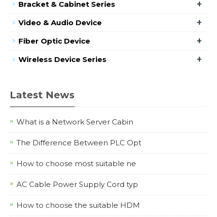
+
Bracket & Cabinet Series
+
Video & Audio Device
+
Fiber Optic Device
+
Wireless Device Series
Latest News
What is a Network Server Cabin
The Difference Between PLC Opt
How to choose most suitable ne
AC Cable Power Supply Cord typ
How to choose the suitable HDM