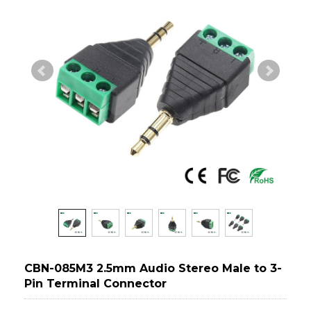
CBN-085M3 2.5mm Audio Stereo Male to 3-
Pin Terminal Connector