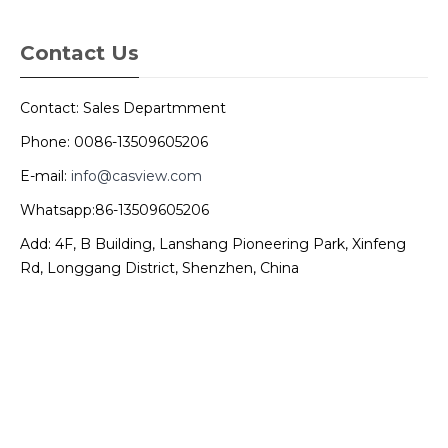
Contact Us
Contact: Sales Departmment
Phone: 0086-13509605206
E-mail:
info@casview.com
Whatsapp:86-13509605206
Add: 4F, B Building, Lanshang Pioneering Park, Xinfeng
Rd, Longgang District, Shenzhen, China