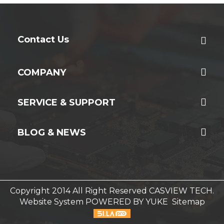
Contact Us
COMPANY
SERVICE & SUPPORT
BLOG & NEWS
Copyright 2014 All Right Reserved CASVIEW TECH.
Website System
POWERED BY YUKE
Sitemap