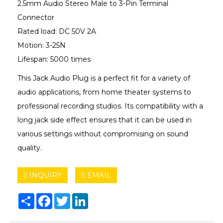
2.5mm Audio Stereo Male to 3-Pin Terminal
Connector
Rated load: DC 50V 2A
Motion: 3-25N
Lifespan: 5000 times
This Jack Audio Plug is a perfect fit for a variety of
audio applications, from home theater systems to
professional recording studios. Its compatibility with a
long jack side effect ensures that it can be used in
various settings without compromising on sound
quality.
INQUIRY
EMAIL
Share
Facebook
Twitter
LinkedIn