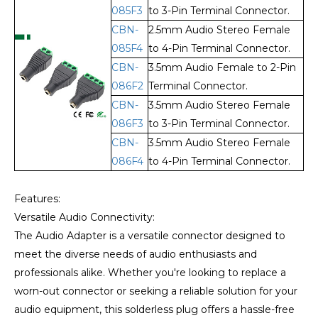
085F3
to 3-Pin Terminal Connector.
CBN-
2.5mm Audio Stereo Female
085F4
to 4-Pin Terminal Connector.
CBN-
3.5mm Audio Female to 2-Pin
086F2
Terminal Connector.
CBN-
3.5mm Audio Stereo Female
086F3
to 3-Pin Terminal Connector.
CBN-
3.5mm Audio Stereo Female
086F4
to 4-Pin Terminal Connector.
Features:
Versatile Audio Connectivity:
The Audio Adapter is a versatile connector designed to
meet the diverse needs of audio enthusiasts and
professionals alike. Whether you're looking to replace a
worn-out connector or seeking a reliable solution for your
audio equipment, this solderless plug offers a hassle-free