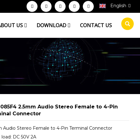
English
ABOUT US
DOWNLOAD
CONTACT US
085F4 2.5mm Audio Stereo Female to 4-Pin
inal Connector
 Audio Stereo Female to 4-Pin Terminal Connector
 load: DC 50V 2A