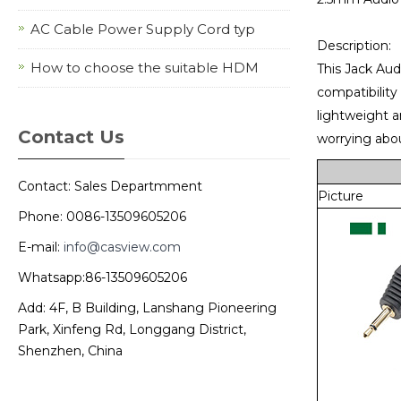
AC Cable Power Supply Cord typ
Description:
How to choose the suitable HDM
This Jack Audi
compatibility
lightweight a
Contact Us
worrying abou
Contact: Sales Departmment
Picture
Phone: 0086-13509605206
E-mail:
info@casview.com
Whatsapp:86-13509605206
Add: 4F, B Building, Lanshang Pioneering
Park, Xinfeng Rd, Longgang District,
Shenzhen, China