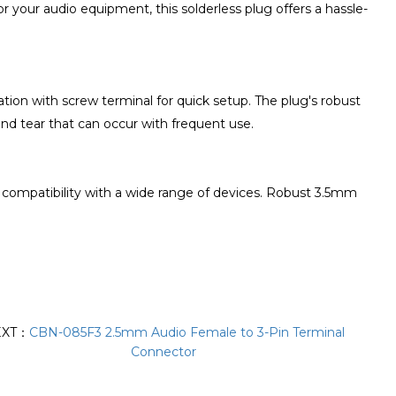
or your audio equipment, this solderless plug offers a hassle-
ation with screw terminal for quick setup. The plug's robust
and tear that can occur with frequent use.
g compatibility with a wide range of devices. Robust 3.5mm
EXT：
CBN-085F3 2.5mm Audio Female to 3-Pin Terminal
Connector