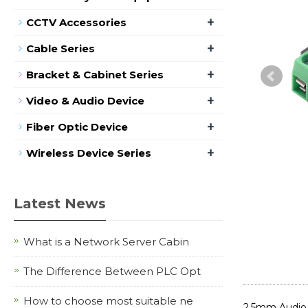
+
CCTV Accessories
+
Cable Series
+
Bracket & Cabinet Series
+
Video & Audio Device
+
Fiber Optic Device
+
Wireless Device Series
Latest News
What is a Network Server Cabin
The Difference Between PLC Opt
How to choose most suitable ne
2.5mm Audio 