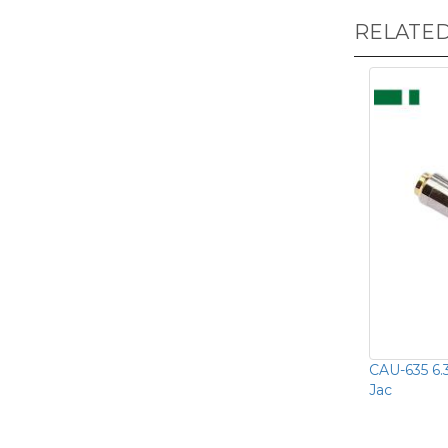
RELATE
CAU-635 6.
Jac