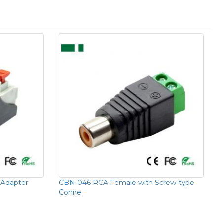
Adapter
CBN-046 RCA Female with Screw-type
Conne