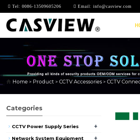
Tel:
0086-13509605206
Email:
info@casview.com
H
RCA AUDIO CONNEC
Home
Product
CCTV Accessories
CCTV Connec
>
>
>
Categories
+
CCTV Power Supply Series
+
Network System Equipment