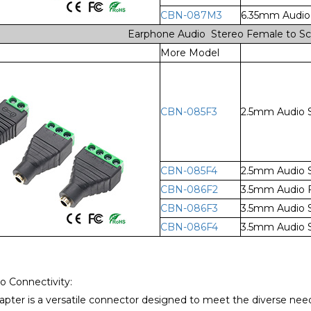
CBN-087M3
6.35mm Audio 
Earphone Audio Stereo Female to Sc
More Model
CBN-085F3
2.5mm Audio S
CBN-085F4
2.5mm Audio S
CBN-086F2
3.5mm Audio F
CBN-086F3
3.5mm Audio S
CBN-086F4
3.5mm Audio S
io Connectivity:
pter is a versatile connector designed to meet the diverse need