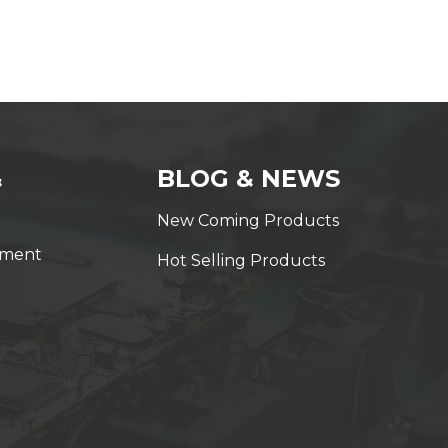
&
BLOG & NEWS
New Coming Products
yment
Hot Selling Products