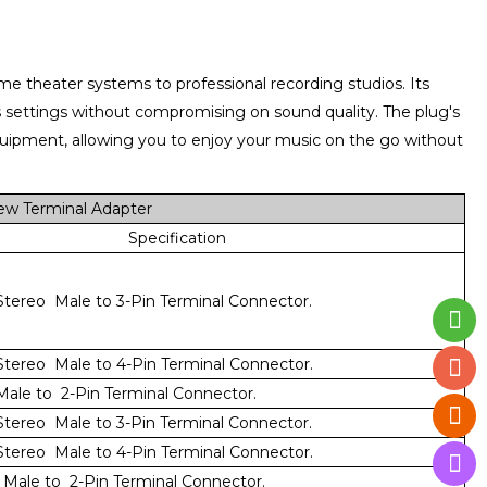
home theater systems to professional recording studios. Its
ous settings without compromising on sound quality. The plug's
quipment, allowing you to enjoy your music on the go without
ew Terminal Adapter
Specification
tereo Male to 3-Pin Terminal Connector.
tereo Male to 4-Pin Terminal Connector.
ale to 2-Pin Terminal Connector.
tereo Male to 3-Pin Terminal Connector.
tereo Male to 4-Pin Terminal Connector.
Male to 2-Pin Terminal Connector.