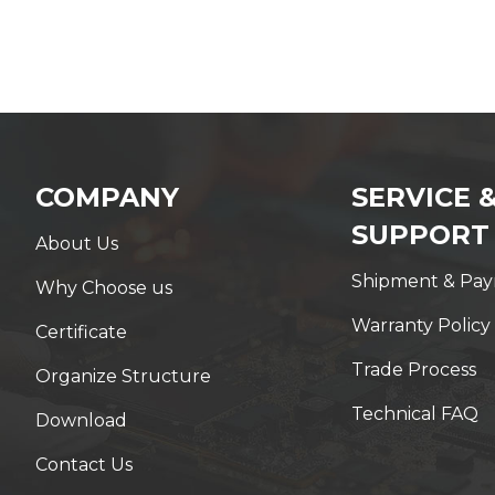
COMPANY
SERVICE 
SUPPORT
About Us
Shipment & Pa
Why Choose us
Warranty Policy
Certificate
Trade Process
Organize Structure
Technical FAQ
Download
Contact Us