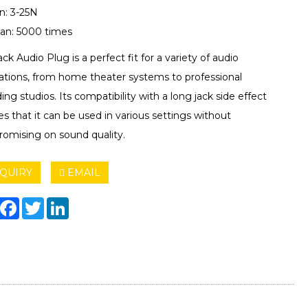
n: 3-25N
pan: 5000 times
ack Audio Plug is a perfect fit for a variety of audio
cations, from home theater systems to professional
ing studios. Its compatibility with a long jack side effect
s that it can be used in various settings without
omising on sound quality.
QUIRY
EMAIL
hare
Facebook
Twitter
LinkedIn