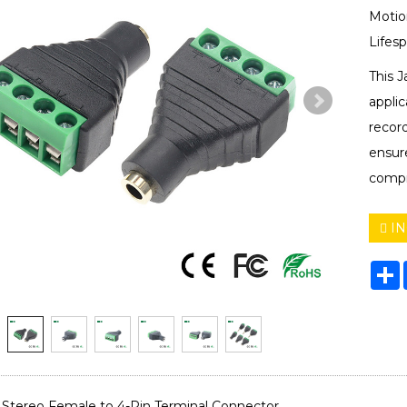
Motio
Lifes
This J
appli
record
ensure
compr
IN
S
Stereo Female to 4-Pin Terminal Connector