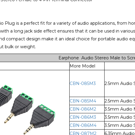
o Plug is a perfect fit for a variety of audio applications, from 
 with a long jack side effect ensures that it can be used in vari
nd compact design make it an ideal choice for portable audio e
t bulk or weight.
Earphone Audio Stereo Male to Scr
More Model
CBN-085M3
2.5mm Audio S
CBN-085M4
2.5mm Audio S
CBN-086M2
3.5mm Audio M
CBN-086M3
3.5mm Audio S
CBN-086M4
3.5mm Audio S
CBN-087M2
6.35mm Audio 