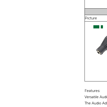
Picture
Features:
Versatile Aud
The Audio Ada