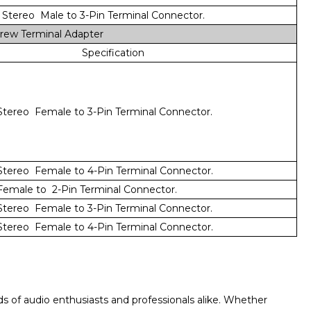
Stereo Male to 3-Pin Terminal Connector.
rew Terminal Adapter
Specification
tereo Female to 3-Pin Terminal Connector.
tereo Female to 4-Pin Terminal Connector.
emale to 2-Pin Terminal Connector.
tereo Female to 3-Pin Terminal Connector.
tereo Female to 4-Pin Terminal Connector.
s of audio enthusiasts and professionals alike. Whether