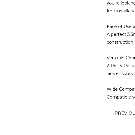
you're lookin
free installat
Ease of Use a
A perfect 3.5
construction 
Versatile Con
2-Pin, 3-Pin 
jack ensures l
Wide Compatib
Compatible wi
PREVIO