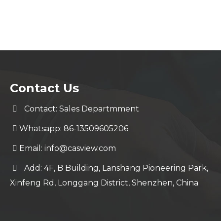
Contact Us
Contact: Sales Departmment
Whatsapp: 86-13509605206
Email:
info@casview.com
Add: 4F, B Building, Lanshang Pioneering Park,
Xinfeng Rd, Longgang District, Shenzhen, China