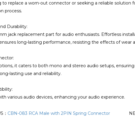
g to replace a worn-out connector or seeking a reliable solution f
ion process.
nd Durability:
mm jack replacement part for audio enthusiasts. Effortless install
ensures long-lasting performance, resisting the effects of wear 
nector:
options, it caters to both mono and stereo audio setups, ensurin
ong-lasting use and reliability.
ility:
th various audio devices, enhancing your audio experience.
US：
CBN-083 RCA Male with 2PIN Spring Connector
N