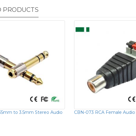
D PRODUCTS
35mm to 3.5mm Stereo Audio
CBN-073 RCA Female Audio 