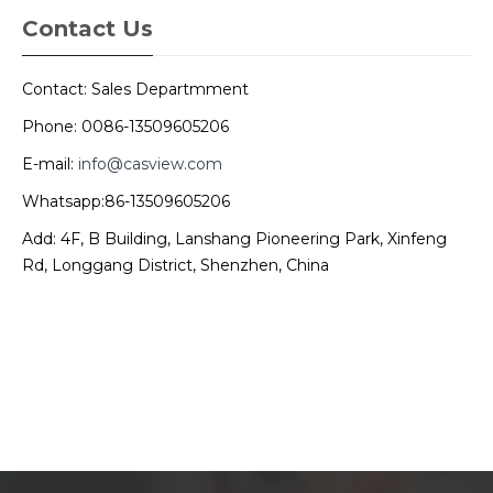
Contact Us
Contact: Sales Departmment
Phone: 0086-13509605206
E-mail:
info@casview.com
Whatsapp:86-13509605206
Add: 4F, B Building, Lanshang Pioneering Park, Xinfeng
Rd, Longgang District, Shenzhen, China