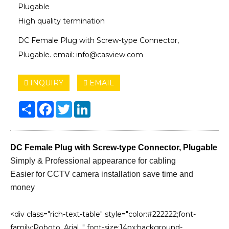
Plugable
High quality termination
DC Female Plug with Screw-type Connector,
Plugable. email: info@casview.com
INQUIRY
EMAIL
Share
Facebook
Twitter
LinkedIn
DC Female Plug with Screw-type Connector, Plugable
Simply & Professional appearance for cabling
Easier for CCTV camera installation save time and
money
<div class="rich-text-table" style="color:#222222;font-
family:Roboto, Arial, " font-size:14px;background-