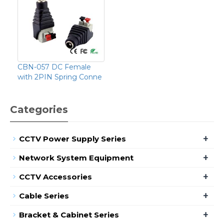
CBN-057 DC Female
with 2PIN Spring Conne
Categories
+
CCTV Power Supply Series
+
Network System Equipment
+
CCTV Accessories
+
Cable Series
+
Bracket & Cabinet Series