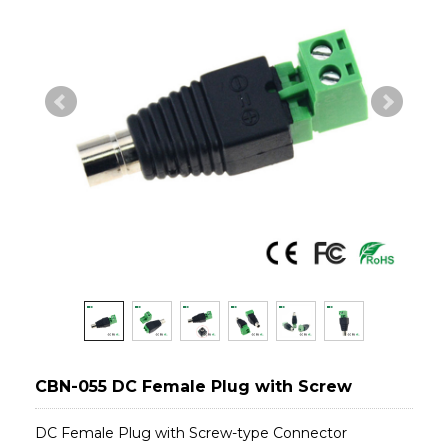
CBN-055 DC Female Plug with Screw
DC Female Plug with Screw-type Connector