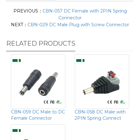
PREVIOUS：
CBN-057 DC Female with 2PIN Spring
Connector
NEXT：
CBN-029 DC Male Plug with Screw Connector
RELATED PRODUCTS
CBN-059 DC Male to DC
CBN-058 DC Male with
Female Connector
2PIN Spring Connect