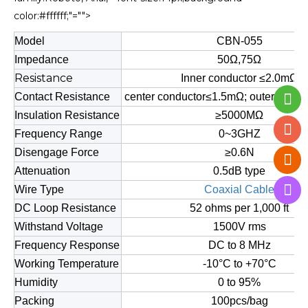
color:#ffffff;"="">
Model
CBN-055
Impedance
50Ω,75Ω
Resistance
Inner conductor ≤2.0mΩ
Contact Resistance
center conductor≤1.5mΩ; outer cond
Insulation Resistance
≥5000MΩ
Frequency Range
0~3GHZ
Disengage Force
≥0.6N
Attenuation
0.5dB type
Wire Type
Coaxial Cable
DC Loop Resistance
52 ohms per 1,000 ft
Withstand Voltage
1500V rms
Frequency Response
DC to 8 MHz
Working Temperature
-10°C to +70°C
Humidity
0 to 95%
Packing
100pcs/bag