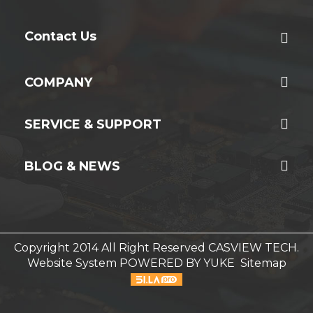
Contact Us
COMPANY
SERVICE & SUPPORT
BLOG & NEWS
Copyright 2014 All Right Reserved CASVIEW TECH.
Website System
POWERED BY YUKE
Sitemap