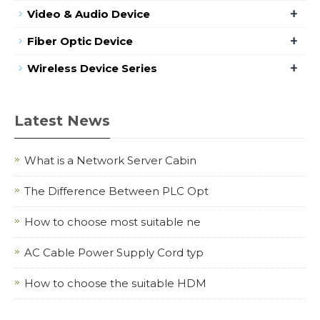
+
Video & Audio Device
+
Fiber Optic Device
+
Wireless Device Series
Latest News
What is a Network Server Cabin
The Difference Between PLC Opt
How to choose most suitable ne
AC Cable Power Supply Cord typ
How to choose the suitable HDM