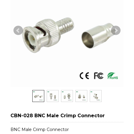
CBN-028 BNC Male Crimp Connector
BNC Male Crimp Connector