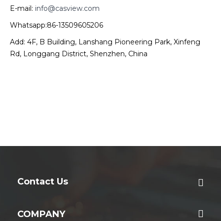
E-mail:
info@casview.com
Whatsapp:86-13509605206
Add: 4F, B Building, Lanshang Pioneering Park, Xinfeng
Rd, Longgang District, Shenzhen, China
Contact Us
COMPANY