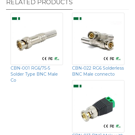
RELATED PRODUCTS
CBN-001 RG6/75-5
CBN-022 RG6 Solderless
Solder Type BNC Male
BNC Male connecto
Co