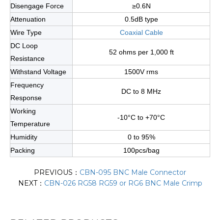
Disengage Force
≥0.6N
Attenuation
0.5dB type
Wire Type
Coaxial Cable
DC Loop
52 ohms per 1,000 ft
Resistance
Withstand Voltage
1500V rms
Frequency
DC to 8 MHz
Response
Working
-10°C to +70°C
Temperature
Humidity
0 to 95%
Packing
100pcs/bag
PREVIOUS：
CBN-095 BNC Male Connector
NEXT：
CBN-026 RG58 RG59 or RG6 BNC Male Crimp