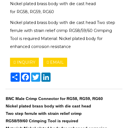
Nickel plated brass body with die cast head
for RG58, RG59, RG60
Nickel plated brass body with die cast head Two step
ferrule with strain relief crimp RG58/59/60 Crimping
Tool is required Material: Nickel plated body for
enhanced corrosion resistance
INQUIRY
EMAIL
Share
Facebook
Twitter
LinkedIn
BNC Male Crimp Connector for RG58, RG59, RG60
Nickel plated brass body with die cast head
Two step ferrule with strain relief crimp
RG58/59/60 Crimping Tool is required