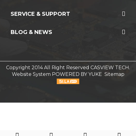
SERVICE & SUPPORT
BLOG & NEWS
Copyright 2014 All Right Reserved CASVIEW TECH.
Website System
POWERED BY YUKE
Sitemap