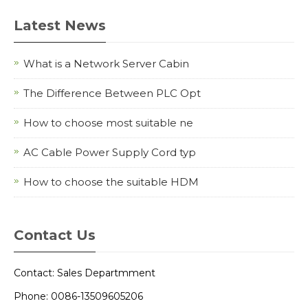
Latest News
What is a Network Server Cabin
The Difference Between PLC Opt
How to choose most suitable ne
AC Cable Power Supply Cord typ
How to choose the suitable HDM
Contact Us
Contact: Sales Departmment
Phone: 0086-13509605206