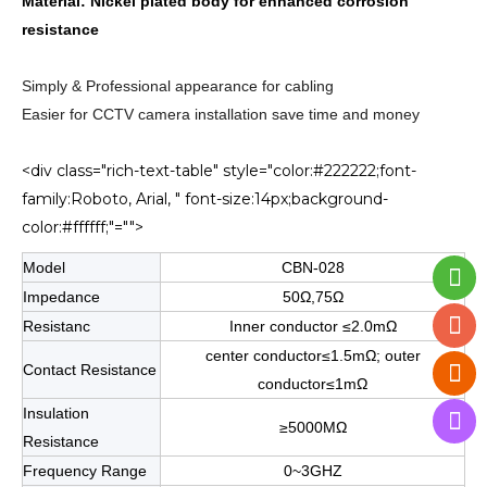
Material: Nickel plated body for enhanced corrosion
resistance
Simply & Professional appearance for cabling
Easier for CCTV camera installation save time and money
<div class="rich-text-table" style="color:#222222;font-
family:Roboto, Arial, " font-size:14px;background-
color:#ffffff;"="">
Model
CBN-028
Impedance
50Ω,75Ω
Resistanc
Inner conductor ≤2.0mΩ
center conductor≤1.5mΩ; outer
Contact Resistance
conductor≤1mΩ
Insulation
≥5000MΩ
Resistance
Frequency Range
0~3GHZ