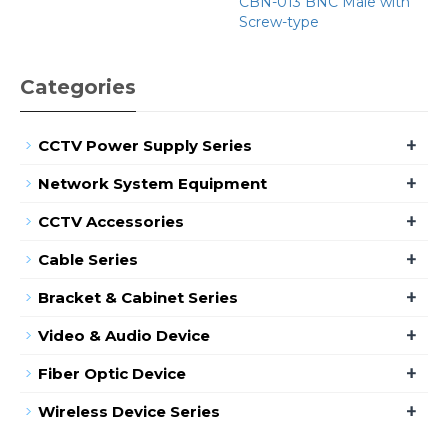
CBN-013 BNC Male with
Screw-type
Categories
+
CCTV Power Supply Series
+
Network System Equipment
+
CCTV Accessories
+
Cable Series
+
Bracket & Cabinet Series
+
Video & Audio Device
+
Fiber Optic Device
+
Wireless Device Series