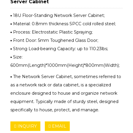
Server Cabinet
▪ 18U Floor-Standing Network Server Cabinet;
▪ Material: 0.8mm thickness SPCC cold rolled steel;
▪ Process: Electrostatic Plastic Spraying;
▪ Front Door: 5mm Toughened Glass Door;
▪ Strong Load-bearing Capacity: up to 110.23lbs;
▪ Size:
600mm(Length)*1000mm(Height)*800mm(Width);
▪ The Network Server Cabinet, sometimes referred to
as a network rack or data cabinet, is a specialized
enclosure designed to house and organize network
equipment. Typically made of sturdy steel, designed
specifically to house, protect, and manage.
INQUIRY
EMAIL