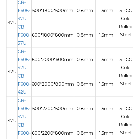
CB-
F606-
600*1800*600mm
0.8mm
1.5mm
SPCC
37U
Cold
37U
T
Rolled
CB-
Steel
F608-
600*1800*800mm
0.8mm
1.5mm
37U
CB-
F606-
600*2000*600mm
0.8mm
1.5mm
SPCC
42U
Cold
42U
T
Rolled
CB-
Steel
F608-
600*2000*800mm
0.8mm
1.5mm
42U
CB-
F606-
600*2200*600mm
0.8mm
1.5mm
SPCC
47U
Cold
47U
T
Rolled
CB-
Steel
F608-
600*2200*800mm
0.8mm
1.5mm