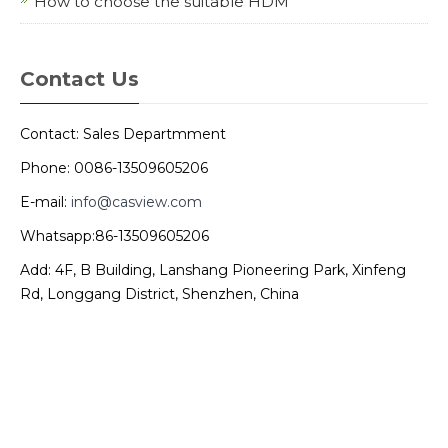
How to choose the suitable HDM
Contact Us
Contact: Sales Departmment
Phone: 0086-13509605206
E-mail:
info@casview.com
Whatsapp:86-13509605206
Add: 4F, B Building, Lanshang Pioneering Park, Xinfeng
Rd, Longgang District, Shenzhen, China