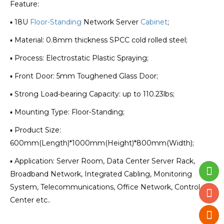
Feature:
▪ 18U
Floor-Standing
Network Server
Cabinet
;
▪ Material: 0.8mm thickness SPCC cold rolled steel;
▪ Process: Electrostatic Plastic Spraying;
▪ Front Door: 5mm Toughened Glass Door;
▪ Strong Load-bearing Capacity: up to 110.23lbs;
▪ Mounting Type: Floor-Standing;
▪ Product Size:
600mm(Length)*1000mm(Height)*800mm(Width);
▪ Application: Server Room, Data Center Server Rack,
Broadband Network, Integrated Cabling, Monitoring
System, Telecommunications, Office Network, Control
Center etc..