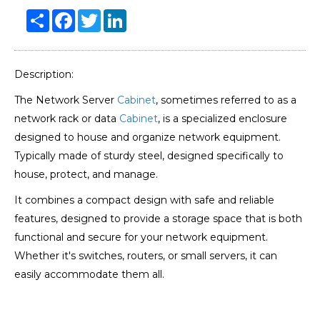
Share
Facebook
Twitter
LinkedIn
Description:
The Network Server
Cabinet
, sometimes referred to as a
network rack or data
Cabinet
, is a specialized enclosure
designed to house and organize network equipment.
Typically made of sturdy steel, designed specifically to
house, protect, and manage.
It combines a compact design with safe and reliable
features, designed to provide a storage space that is both
functional and secure for your network equipment.
Whether it's switches, routers, or small servers, it can
easily accommodate them all.