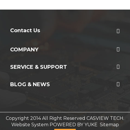
Contact Us
COMPANY
SERVICE & SUPPORT
BLOG & NEWS
Copyright 2014 All Right Reserved CASVIEW TECH.
Website System
POWERED BY YUKE
Sitemap