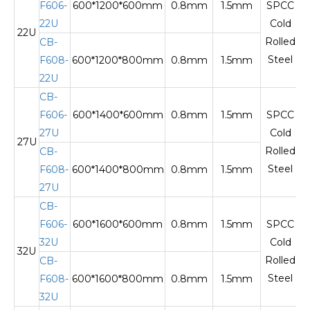
F606-
600*1200*600mm
0.8mm
1.5mm
SPCC
22U
Cold
22U
T
Rolled
CB-
Steel
F608-
600*1200*800mm
0.8mm
1.5mm
22U
CB-
F606-
600*1400*600mm
0.8mm
1.5mm
SPCC
27U
Cold
27U
T
Rolled
CB-
Steel
F608-
600*1400*800mm
0.8mm
1.5mm
27U
CB-
F606-
600*1600*600mm
0.8mm
1.5mm
SPCC
32U
Cold
32U
T
Rolled
CB-
Steel
F608-
600*1600*800mm
0.8mm
1.5mm
32U