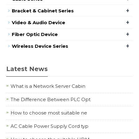
+
Bracket & Cabinet Series
+
Video & Audio Device
+
Fiber Optic Device
+
Wireless Device Series
Latest News
What is a Network Server Cabin
The Difference Between PLC Opt
How to choose most suitable ne
AC Cable Power Supply Cord typ