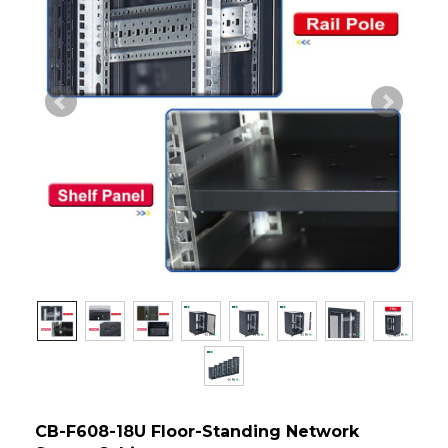
CB-F608-18U Floor-Standing Network