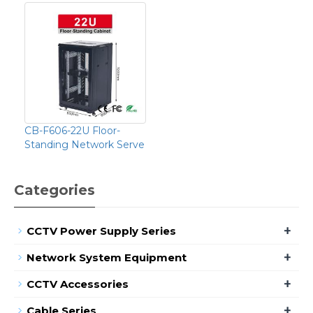
CB-F606-22U Floor-
Standing Network Serve
Categories
+
CCTV Power Supply Series
+
Network System Equipment
+
CCTV Accessories
+
Cable Series