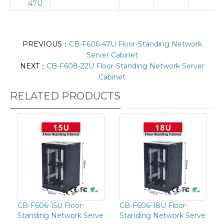
47U
PREVIOUS：
CB-F606-47U Floor-Standing Network
Server Cabinet
NEXT：
CB-F608-22U Floor-Standing Network Server
Cabinet
RELATED PRODUCTS
CB-F606-15U Floor-
CB-F606-18U Floor-
Standing Network Serve
Standing Network Serve