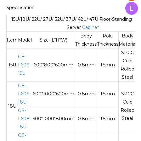
Specification:
15U/18U/ 22U/ 27U/ 32U/ 37U/ 42U/ 47U Floor-Standing N
Server
Cabinet
Body
Pole
Body
Item
Model
Size (L*H*W)
Thickness
Thickness
Material
SPCC
CB-
Cold
15U
F606-
600*800*600mm
0.8mm
1.5mm
T
Rolled
15U
Steel
CB-
F606-
600*1000*600mm
0.8mm
1.5mm
SPCC
18U
Cold
18U
T
Rolled
CB-
Steel
F608-
600*1000*800mm
0.8mm
1.5mm
18U
CB-