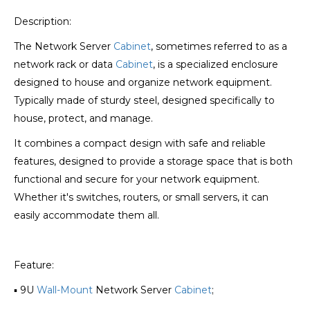
Description:
The Network Server
Cabinet
, sometimes referred to as a
network rack or data
Cabinet
, is a specialized enclosure
designed to house and organize network equipment.
Typically made of sturdy steel, designed specifically to
house, protect, and manage.
It combines a compact design with safe and reliable
features, designed to provide a storage space that is both
functional and secure for your network equipment.
Whether it's switches, routers, or small servers, it can
easily accommodate them all.
Feature:
▪ 9U
Wall-Mount
Network Server
Cabinet
;