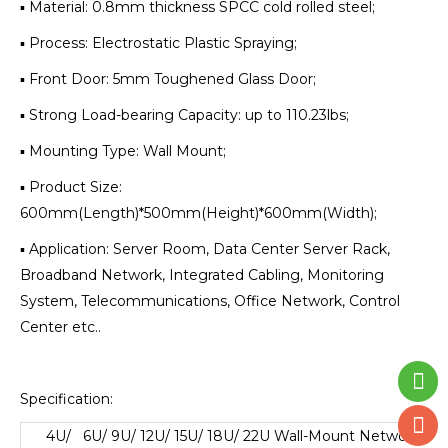
▪ Material: 0.8mm thickness SPCC cold rolled steel;
▪ Process: Electrostatic Plastic Spraying;
▪ Front Door: 5mm Toughened Glass Door;
▪ Strong Load-bearing Capacity: up to 110.23lbs;
▪ Mounting Type: Wall Mount;
▪ Product Size:
600mm(Length)*500mm(Height)*600mm(Width);
▪ Application: Server Room, Data Center Server Rack,
Broadband Network, Integrated Cabling, Monitoring
System, Telecommunications, Office Network, Control
Center etc..
Specification:
4U/ 6U/ 9U/ 12U/ 15U/ 18U/ 22U Wall-Mount Network
Cab