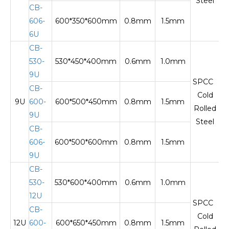
Steel
CB-
606-
600*350*600mm
0.8mm
1.5mm
Te
6U
CB-
530-
530*450*400mm
0.6mm
1.0mm
9U
SPCC
CB-
Cold
9U
600-
600*500*450mm
0.8mm
1.5mm
Te
Rolled
9U
Steel
CB-
606-
600*500*600mm
0.8mm
1.5mm
9U
CB-
530-
530*600*400mm
0.6mm
1.0mm
12U
SPCC
CB-
Cold
12U
600-
600*650*450mm
0.8mm
1.5mm
Te