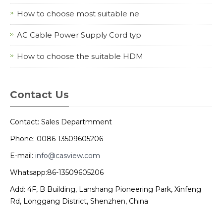
How to choose most suitable ne
AC Cable Power Supply Cord typ
How to choose the suitable HDM
Contact Us
Contact: Sales Departmment
Phone: 0086-13509605206
E-mail:
info@casview.com
Whatsapp:86-13509605206
Add: 4F, B Building, Lanshang Pioneering Park, Xinfeng
Rd, Longgang District, Shenzhen, China