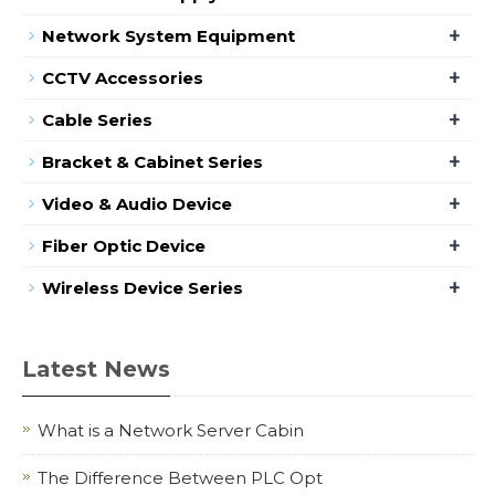
+
Network System Equipment
+
CCTV Accessories
+
Cable Series
+
Bracket & Cabinet Series
+
Video & Audio Device
+
Fiber Optic Device
+
Wireless Device Series
Latest News
What is a Network Server Cabin
The Difference Between PLC Opt