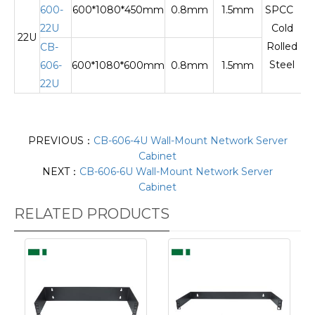
600-
600*1080*450mm
0.8mm
1.5mm
SPCC
22U
Cold
22U
Te
Rolled
CB-
Steel
606-
600*1080*600mm
0.8mm
1.5mm
22U
PREVIOUS：
CB-606-4U Wall-Mount Network Server
Cabinet
NEXT：
CB-606-6U Wall-Mount Network Server
Cabinet
RELATED PRODUCTS