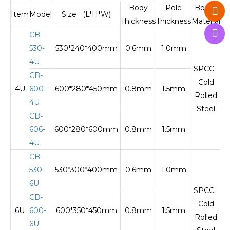
Body
Pole
Body
Item
Model
Size (L*H*W)
Thickness
Thickness
Material
M
CB-
530-
530*240*400mm
0.6mm
1.0mm
O
4U
SPCC
CB-
Cold
4U
600-
600*280*450mm
0.8mm
1.5mm
Te
Rolled
4U
Steel
CB-
606-
600*280*600mm
0.8mm
1.5mm
Te
4U
CB-
530-
530*300*400mm
0.6mm
1.0mm
O
6U
SPCC
CB-
Cold
6U
600-
600*350*450mm
0.8mm
1.5mm
Te
Rolled
6U