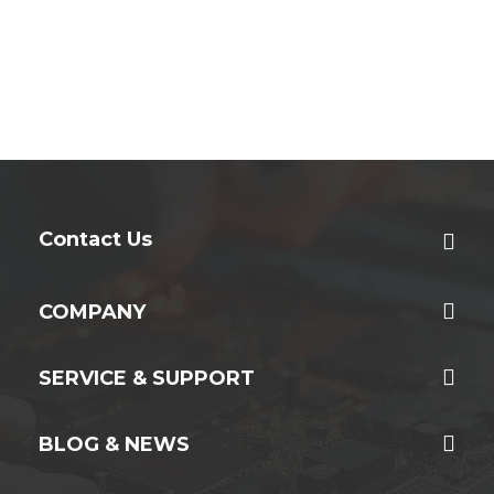
Contact Us
COMPANY
SERVICE & SUPPORT
BLOG & NEWS