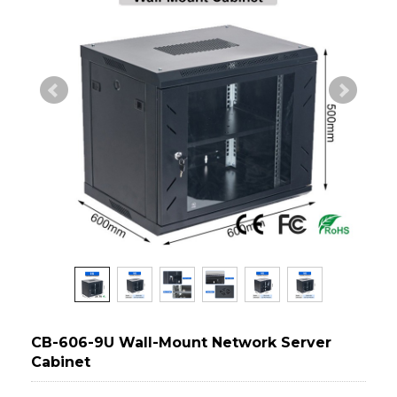
CB-606-9U Wall-Mount Network Server
Cabinet