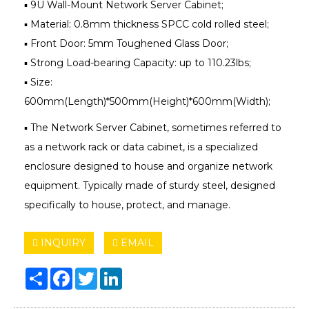
▪ 9U Wall-Mount Network Server Cabinet;
▪ Material: 0.8mm thickness SPCC cold rolled steel;
▪ Front Door: 5mm Toughened Glass Door;
▪ Strong Load-bearing Capacity: up to 110.23lbs;
▪ Size:
600mm(Length)*500mm(Height)*600mm(Width);
▪ The Network Server Cabinet, sometimes referred to
as a network rack or data cabinet, is a specialized
enclosure designed to house and organize network
equipment. Typically made of sturdy steel, designed
specifically to house, protect, and manage.
INQUIRY
EMAIL
Share
Facebook
Twitter
LinkedIn