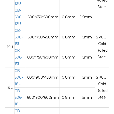
Rolled
12U
Steel
CB-
606-
600*650*600mm
0.8mm
1.5mm
12U
CB-
600-
600*750*450mm
0.8mm
1.5mm
SPCC
15U
Cold
15U
Te
Rolled
CB-
Steel
606-
600*750*600mm
0.8mm
1.5mm
15U
CB-
600-
600*900*450mm
0.8mm
1.5mm
SPCC
18U
Cold
18U
Te
Rolled
CB-
Steel
606-
600*900*600mm
0.8mm
1.5mm
18U
CB-