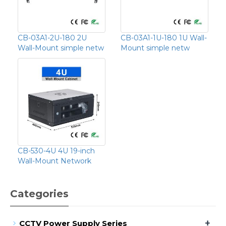
CB-03A1-2U-180 2U
CB-03A1-1U-180 1U Wall-
Wall-Mount simple netw
Mount simple netw
CB-530-4U 4U 19-inch
Wall-Mount Network
Categories
+
CCTV Power Supply Series