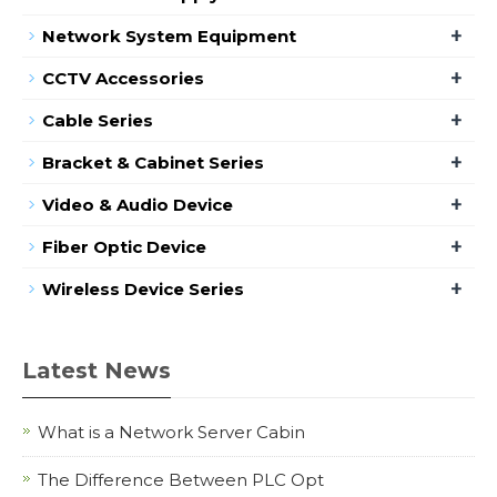
+
Network System Equipment
+
CCTV Accessories
+
Cable Series
+
Bracket & Cabinet Series
+
Video & Audio Device
+
Fiber Optic Device
+
Wireless Device Series
Latest News
What is a Network Server Cabin
The Difference Between PLC Opt