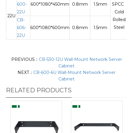
600-
600*1080*450mm
0.8mm
1.5mm
SPCC
22U
Cold
22U
Te
Rolled
CB-
Steel
606-
600*1080*600mm
0.8mm
1.5mm
22U
PREVIOUS：
CB-530-12U Wall-Mount Network Server
Cabinet
NEXT：
CB-600-6U Wall-Mount Network Server
Cabinet
RELATED PRODUCTS