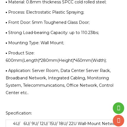
▪ Material: 0.8mm thickness SPCC cold rolled steel;
▪ Process: Electrostatic Plastic Spraying;
▪ Front Door: 5mm Toughened Glass Door;
▪ Strong Load-bearing Capacity: up to 110.23lbs;
▪ Mounting Type: Wall Mount;
▪ Product Size:
600mm(Length)*280mm(Height)*450mm(Width);
▪ Application: Server Room, Data Center Server Rack,
Broadband Network, Integrated Cabling, Monitoring
System, Telecommunications, Office Network, Control
Center etc..
Specification:
4U/ 6U/ 9U/ 12U/ 15U/ 18U/ 22U Wall-Mount Network
Cab