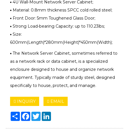
▪ 4U Wall-Mount Network Server Cabinet;
▪ Material: 0.8mm thickness SPCC cold rolled steel;
▪ Front Door: 5mm Toughened Glass Door;
▪ Strong Load-bearing Capacity: up to 110.23lbs;
▪ Size:
600mm(Length)*280mm(Height)*450mm(Width);
▪ The Network Server Cabinet, sometimes referred to
as a network rack or data cabinet, is a specialized
enclosure designed to house and organize network
equipment. Typically made of sturdy steel, designed
specifically to house, protect, and manage.
INQUIRY
EMAIL
Share
Facebook
Twitter
LinkedIn