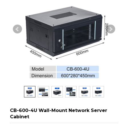
CB-600-4U Wall-Mount Network Server
Cabinet