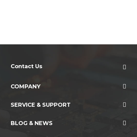
Contact Us
COMPANY
SERVICE & SUPPORT
BLOG & NEWS