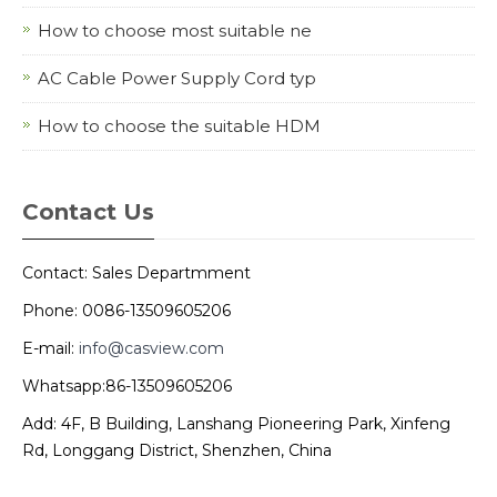
How to choose most suitable ne
AC Cable Power Supply Cord typ
How to choose the suitable HDM
Contact Us
Contact: Sales Departmment
Phone: 0086-13509605206
E-mail:
info@casview.com
Whatsapp:86-13509605206
Add: 4F, B Building, Lanshang Pioneering Park, Xinfeng
Rd, Longgang District, Shenzhen, China