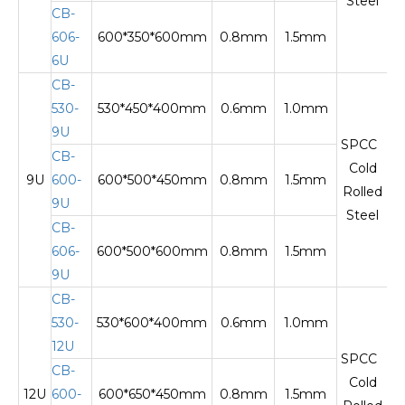
Steel
CB-
606-
600*350*600mm
0.8mm
1.5mm
Te
6U
CB-
530-
530*450*400mm
0.6mm
1.0mm
9U
SPCC
CB-
Cold
9U
600-
600*500*450mm
0.8mm
1.5mm
Te
Rolled
9U
Steel
CB-
606-
600*500*600mm
0.8mm
1.5mm
9U
CB-
530-
530*600*400mm
0.6mm
1.0mm
12U
SPCC
CB-
Cold
12U
600-
600*650*450mm
0.8mm
1.5mm
Te