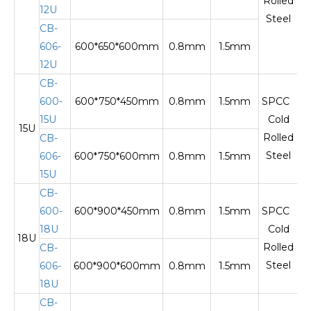
Rolled
12U
Steel
CB-
606-
600*650*600mm
0.8mm
1.5mm
12U
CB-
600-
600*750*450mm
0.8mm
1.5mm
SPCC
15U
Cold
15U
Te
Rolled
CB-
Steel
606-
600*750*600mm
0.8mm
1.5mm
15U
CB-
600-
600*900*450mm
0.8mm
1.5mm
SPCC
18U
Cold
18U
Te
Rolled
CB-
Steel
606-
600*900*600mm
0.8mm
1.5mm
18U
CB-