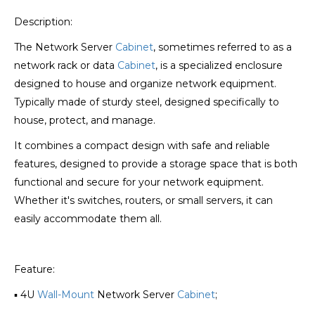
Description:
The Network Server
Cabinet
, sometimes referred to as a
network rack or data
Cabinet
, is a specialized enclosure
designed to house and organize network equipment.
Typically made of sturdy steel, designed specifically to
house, protect, and manage.
It combines a compact design with safe and reliable
features, designed to provide a storage space that is both
functional and secure for your network equipment.
Whether it's switches, routers, or small servers, it can
easily accommodate them all.
Feature:
▪ 4U
Wall-Mount
Network Server
Cabinet
;