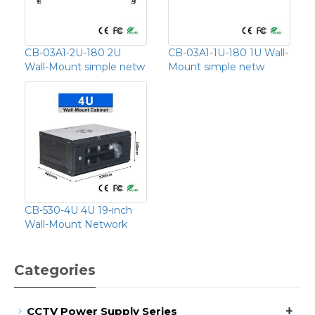
CB-03A1-2U-180 2U
CB-03A1-1U-180 1U Wall-
Wall-Mount simple netw
Mount simple netw
CB-530-4U 4U 19-inch
Wall-Mount Network
Categories
+
CCTV Power Supply Series