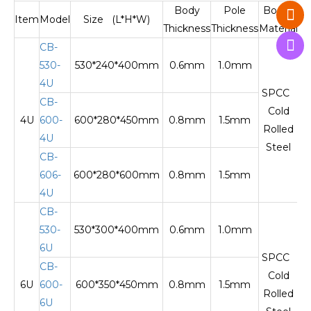
Body
Pole
Body
Item
Model
Size (L*H*W)
Thickness
Thickness
Material
M
CB-
530-
530*240*400mm
0.6mm
1.0mm
O
4U
SPCC
CB-
Cold
4U
600-
600*280*450mm
0.8mm
1.5mm
Te
Rolled
4U
Steel
CB-
606-
600*280*600mm
0.8mm
1.5mm
Te
4U
CB-
530-
530*300*400mm
0.6mm
1.0mm
O
6U
SPCC
CB-
Cold
6U
600-
600*350*450mm
0.8mm
1.5mm
Te
Rolled
6U