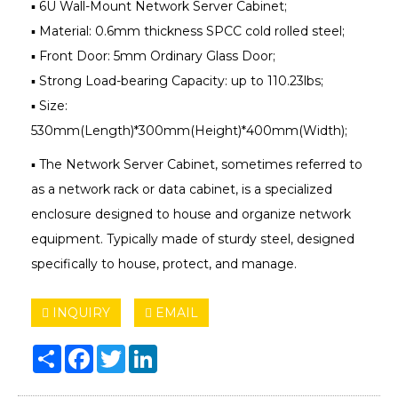
▪ 6U Wall-Mount Network Server Cabinet;
▪ Material: 0.6mm thickness SPCC cold rolled steel;
▪ Front Door: 5mm Ordinary Glass Door;
▪ Strong Load-bearing Capacity: up to 110.23lbs;
▪ Size:
530mm(Length)*300mm(Height)*400mm(Width);
▪ The Network Server Cabinet, sometimes referred to
as a network rack or data cabinet, is a specialized
enclosure designed to house and organize network
equipment. Typically made of sturdy steel, designed
specifically to house, protect, and manage.
INQUIRY
EMAIL
Share
Facebook
Twitter
LinkedIn