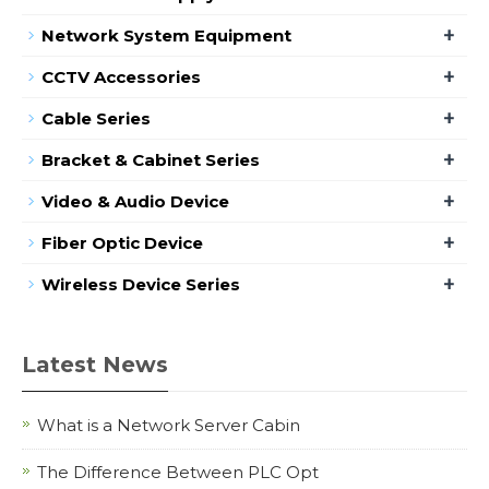
+
Network System Equipment
+
CCTV Accessories
+
Cable Series
+
Bracket & Cabinet Series
+
Video & Audio Device
+
Fiber Optic Device
+
Wireless Device Series
Latest News
What is a Network Server Cabin
The Difference Between PLC Opt