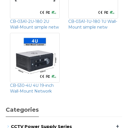
CB-03A1-2U-180 2U
CB-03A1-1U-180 1U Wall-
Wall-Mount simple netw
Mount simple netw
CB-530-4U 4U 19-inch
Wall-Mount Network
Categories
+
CCTV Power Supply Series