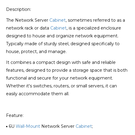
Description:
The Network Server
Cabinet
, sometimes referred to as a
network rack or data
Cabinet
, is a specialized enclosure
designed to house and organize network equipment.
Typically made of sturdy steel, designed specifically to
house, protect, and manage.
It combines a compact design with safe and reliable
features, designed to provide a storage space that is both
functional and secure for your network equipment.
Whether it's switches, routers, or small servers, it can
easily accommodate them all.
Feature:
▪ 6U
Wall-Mount
Network Server
Cabinet
;