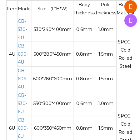
Body
Pole
Body
Item
Model
Size (L*H*W)
Thickness
Thickness
Material
M
CB-
530-
530*240*400mm
0.6mm
1.0mm
O
4U
SPCC
CB-
Cold
4U
600-
600*280*450mm
0.8mm
1.5mm
Te
Rolled
4U
Steel
CB-
606-
600*280*600mm
0.8mm
1.5mm
Te
4U
CB-
530-
530*300*400mm
0.6mm
1.0mm
O
6U
SPCC
CB-
Cold
6U
600-
600*350*450mm
0.8mm
1.5mm
Te
Rolled
6U