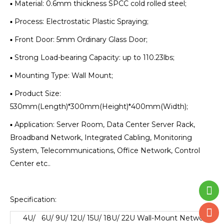
▪ Material: 0.6mm thickness SPCC cold rolled steel;
▪ Process: Electrostatic Plastic Spraying;
▪ Front Door: 5mm Ordinary Glass Door;
▪ Strong Load-bearing Capacity: up to 110.23lbs;
▪ Mounting Type: Wall Mount;
▪ Product Size:
530mm(Length)*300mm(Height)*400mm(Width);
▪ Application: Server Room, Data Center Server Rack,
Broadband Network, Integrated Cabling, Monitoring
System, Telecommunications, Office Network, Control
Center etc..
Specification:
4U/ 6U/ 9U/ 12U/ 15U/ 18U/ 22U Wall-Mount Network
Cab