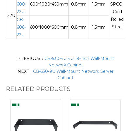
600-
600*1080*450mm
0.8mm
1.5mm
SPCC
22U
Cold
22U
Te
Rolled
CB-
Steel
606-
600*1080*600mm
0.8mm
1.5mm
22U
PREVIOUS：
CB-530-4U 4U 19-inch Wall-Mount
Network Cabinet
NEXT：
CB-530-9U Wall-Mount Network Server
Cabinet
RELATED PRODUCTS