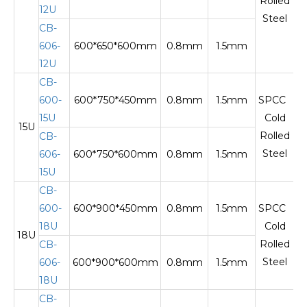
Rolled
12U
Steel
CB-
606-
600*650*600mm
0.8mm
1.5mm
12U
CB-
600-
600*750*450mm
0.8mm
1.5mm
SPCC
15U
Cold
15U
Te
Rolled
CB-
Steel
606-
600*750*600mm
0.8mm
1.5mm
15U
CB-
600-
600*900*450mm
0.8mm
1.5mm
SPCC
18U
Cold
18U
Te
Rolled
CB-
Steel
606-
600*900*600mm
0.8mm
1.5mm
18U
CB-