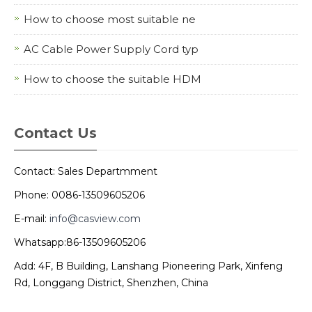
How to choose most suitable ne
AC Cable Power Supply Cord typ
How to choose the suitable HDM
Contact Us
Contact: Sales Departmment
Phone: 0086-13509605206
E-mail:
info@casview.com
Whatsapp:86-13509605206
Add: 4F, B Building, Lanshang Pioneering Park, Xinfeng
Rd, Longgang District, Shenzhen, China