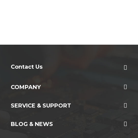
Contact Us
COMPANY
SERVICE & SUPPORT
BLOG & NEWS