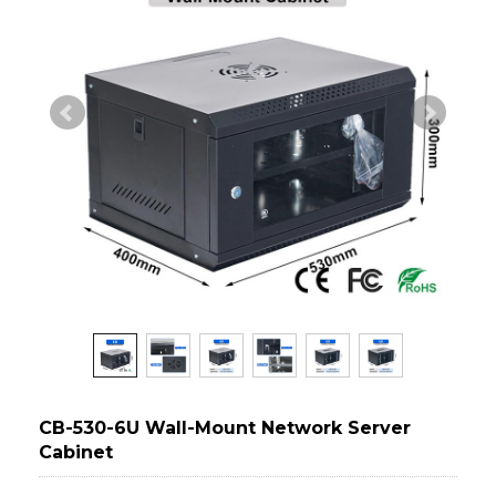
CB-530-6U Wall-Mount Network Server
Cabinet