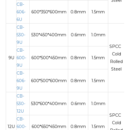
Steel
CB-
606-
600*350*600mm
0.8mm
1.5mm
Te
6U
CB-
530-
530*450*400mm
0.6mm
1.0mm
9U
SPCC
CB-
Cold
9U
600-
600*500*450mm
0.8mm
1.5mm
Te
Rolled
9U
Steel
CB-
606-
600*500*600mm
0.8mm
1.5mm
9U
CB-
530-
530*600*400mm
0.6mm
1.0mm
12U
SPCC
CB-
Cold
12U
600-
600*650*450mm
0.8mm
1.5mm
Te