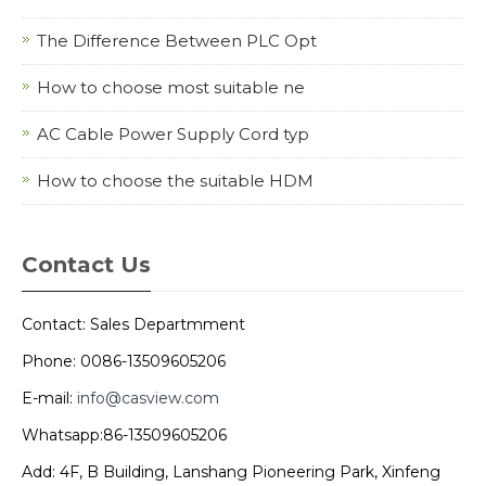
The Difference Between PLC Opt
How to choose most suitable ne
AC Cable Power Supply Cord typ
How to choose the suitable HDM
Contact Us
Contact: Sales Departmment
Phone: 0086-13509605206
E-mail:
info@casview.com
Whatsapp:86-13509605206
Add: 4F, B Building, Lanshang Pioneering Park, Xinfeng