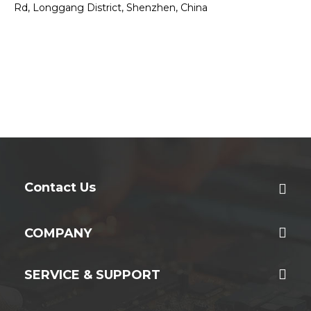
Rd, Longgang District, Shenzhen, China
Contact Us
COMPANY
SERVICE & SUPPORT