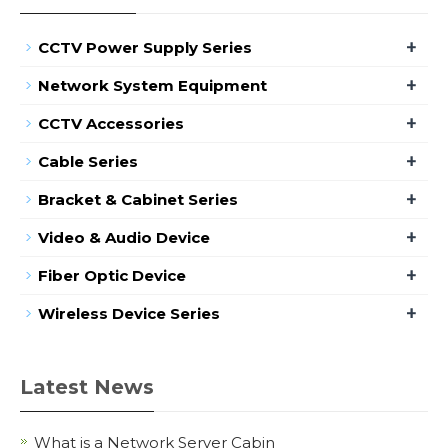
+
CCTV Power Supply Series
+
Network System Equipment
+
CCTV Accessories
+
Cable Series
+
Bracket & Cabinet Series
+
Video & Audio Device
+
Fiber Optic Device
+
Wireless Device Series
Latest News
What is a Network Server Cabin