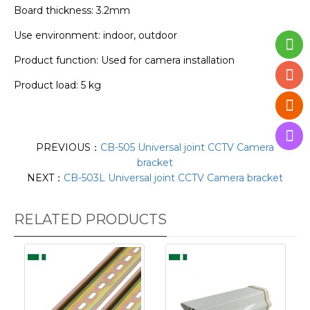
Board thickness: 3.2mm
Use environment: indoor, outdoor
Product function: Used for camera installation
Product load: 5 kg
PREVIOUS：
CB-505 Universal joint CCTV Camera
bracket
NEXT：
CB-503L Universal joint CCTV Camera bracket
RELATED PRODUCTS