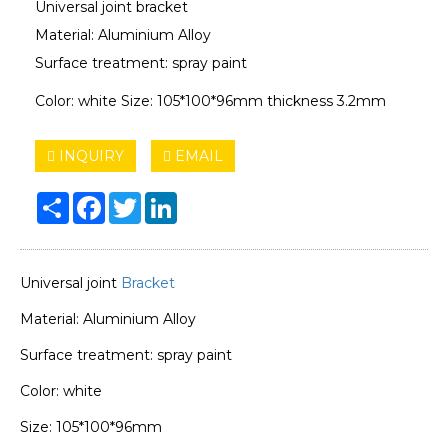
Universal joint bracket
Material: Aluminium Alloy
Surface treatment: spray paint
Color: white Size: 105*100*96mm thickness 3.2mm
INQUIRY
EMAIL
Share
Facebook
Twitter
LinkedIn
Universal joint
Bracket
Material: Aluminium Alloy
Surface treatment: spray paint
Color: white
Size: 105*100*96mm