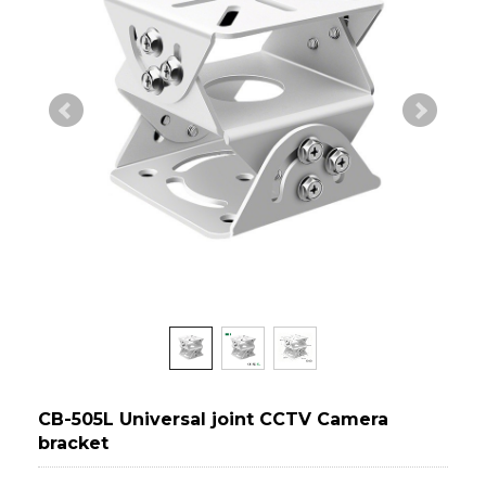
CB-505L Universal joint CCTV Camera
bracket