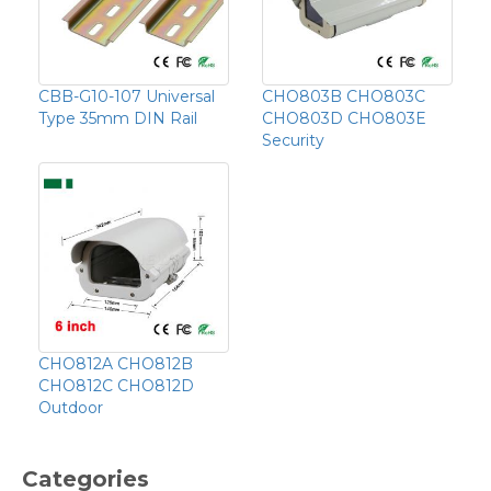
CBB-G10-107 Universal
CHO803B CHO803C
Type 35mm DIN Rail
CHO803D CHO803E
Security
CHO812A CHO812B
CHO812C CHO812D
Outdoor
Categories