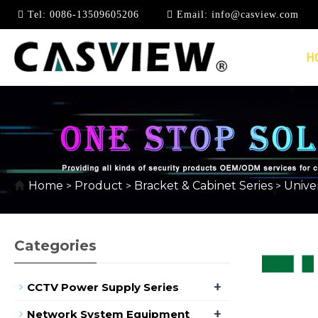
Tel:
0086-13509605206
Email:
info@casview.com
H
OTHER BRACKET & H
Home
Product
Bracket & Cabinet Series
Univer
>
>
>
Categories
+
CCTV Power Supply Series
+
Network System Equipment