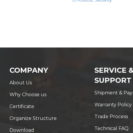
CHO803E Security
COMPANY
SERVICE 
SUPPORT
About Us
Shipment & Pa
Why Choose us
Warranty Policy
Certificate
Trade Process
Organize Structure
Technical FAQ
Download