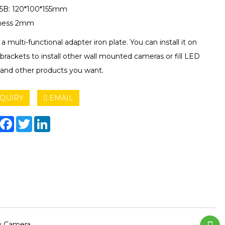
5B: 120*100*155mm
kness 2mm
s a multi-functional adapter iron plate. You can install it on
brackets to install other wall mounted cameras or fill LED
s and other products you want.
QUIRY
EMAIL
hare
Facebook
Twitter
LinkedIn
ty Camera