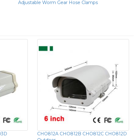
Adjustable Worm Gear Hose Clamps
03D
CHO812A CHO812B CHO812C CHO812D