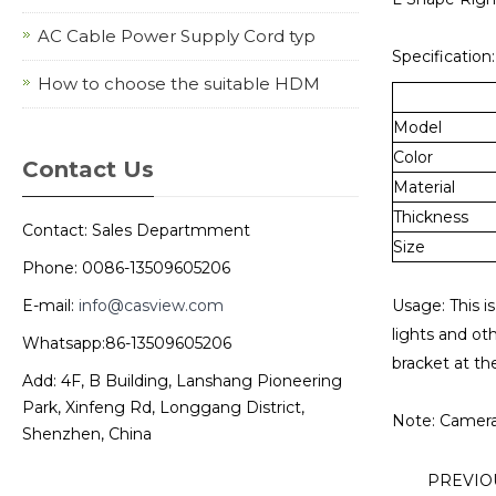
AC Cable Power Supply Cord typ
Specification:
How to choose the suitable HDM
Model
Color
Contact Us
Material
Thickness
Contact: Sales Departmment
Size
Phone: 0086-13509605206
E-mail:
info@casview.com
Usage: This is
lights and ot
Whatsapp:86-13509605206
bracket at th
Add: 4F, B Building, Lanshang Pioneering
Park, Xinfeng Rd, Longgang District,
Note: Camera 
Shenzhen, China
PREVI