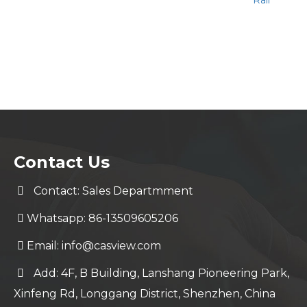
Rail
Contact Us
Contact: Sales Departmment
Whatsapp: 86-13509605206
Email:
info@casview.com
Add: 4F, B Building, Lanshang Pioneering Park,
Xinfeng Rd, Longgang District, Shenzhen, China