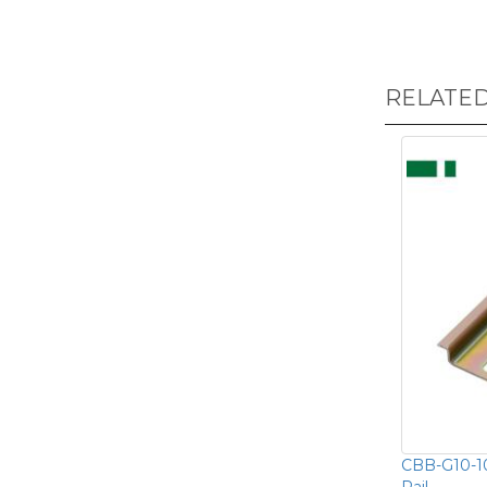
RELATE
CBB-G10-1