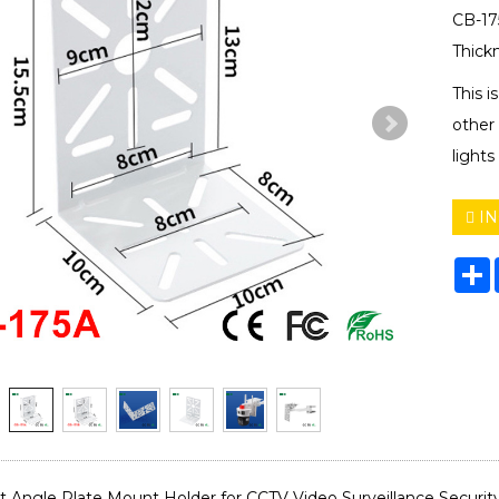
CB-17
Thic
This i
other 
light
IN
S
t Angle Plate Mount Holder for CCTV Video Surveillance Securi