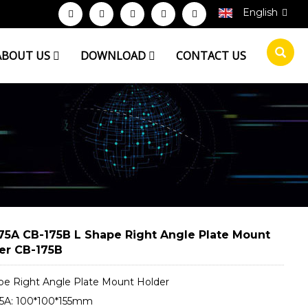
English
ABOUT US
DOWNLOAD
CONTACT US
75A CB-175B L Shape Right Angle Plate Mount
er CB-175B
pe Right Angle Plate Mount Holder
5A: 100*100*155mm