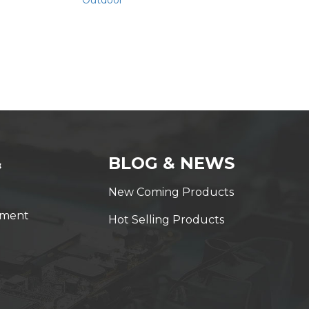
Outdoor
&
BLOG & NEWS
New Coming Products
yment
Hot Selling Products