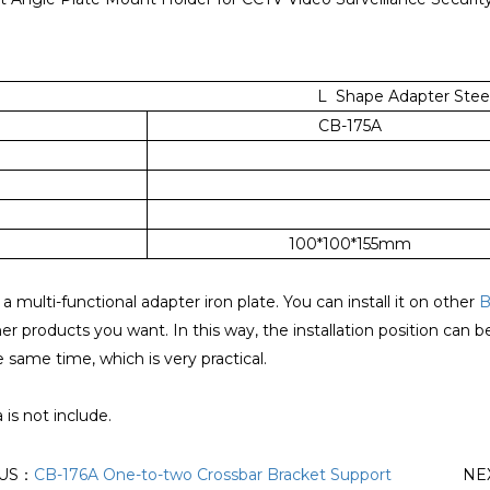
L Shape Adapter Steel
CB-175A
100*100*155mm
 a multi-functional adapter iron plate. You can install it on other
B
her products you want. In this way, the installation position can 
e same time, which is very practical.
is not include.
OUS：
CB-176A One-to-two Crossbar Bracket Support
NE