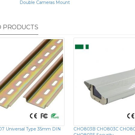
Double Cameras Mount
D PRODUCTS
07 Universal Type 35mm DIN
CHO803B CHO803C CHO8