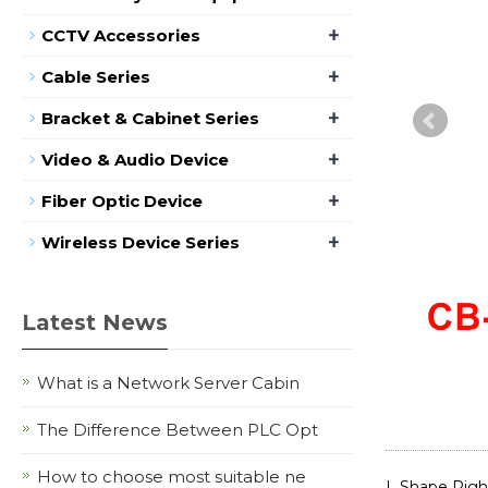
+
CCTV Accessories
+
Cable Series
+
Bracket & Cabinet Series
+
Video & Audio Device
+
Fiber Optic Device
+
Wireless Device Series
Latest News
What is a Network Server Cabin
The Difference Between PLC Opt
How to choose most suitable ne
L Shape Righ