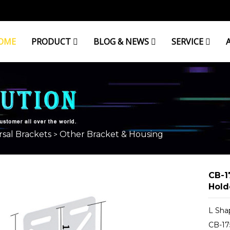
OME
PRODUCT
BLOG & NEWS
SERVICE
OUSING
sal Brackets
Other Bracket & Housing
>
CB-1
Hold
L Sha
CB-17