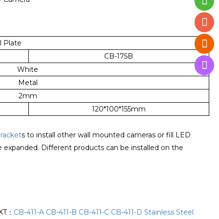
 Plate
CB-175B
White
Metal
2mm
120*100*155mm
racket
s to install other wall mounted cameras or fill LED
be expanded. Different products can be installed on the
XT：
CB-411-A CB-411-B CB-411-C CB-411-D Stainless Steel