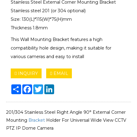
Stainless Steel External Corner Mounting Bracket
Stainless steel 201 (or 304 optional)
Size: 130(L)*115(W)*75(H)mm
Thickness 1.8mm
This Wall Mounting Bracket features a high
compatibility hole design, making it suitable for
various cameras and easy to install
INQUIRY
EMAIL
Share
Facebook
Twitter
LinkedIn
201/304 Stainless Steel Right Angle 90° External Corner
Mounting
Bracket
Holder For Universal Wide View CCTV
PTZ IP Dome Camera