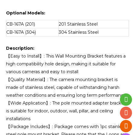
Optional Models:
CB-167A (201)
201 Stainless Steel
CB-167A (304)
304 Stainless Steel
Description:
【Easy to Install】: This Wall Mounting Bracket features a
high compatibility hole design, making it suitable for
various cameras and easy to install
【Quality Material】: The camera mounting bracket is
made of stainless steel, capable of withstanding harsh
weather conditions and ensuring long term performance
【Wide Application】: The pole mounted adapter bracket
is suitable for indoor, outdoor, wall, pillar, and ceiling
installations
【Package Includes】: Package comes with 1pc stainless
steel pole mount bracket. Please note that the Loops are