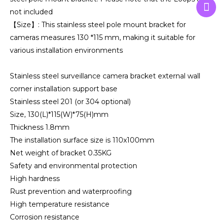
not included
【Size】: This stainless steel pole mount bracket for
cameras measures 130 *115 mm, making it suitable for
various installation environments
Stainless steel surveillance camera bracket external wall
corner installation support base
Stainless steel 201 (or 304 optional)
Size, 130(L)*115(W)*75(H)mm
Thickness 1.8mm
The installation surface size is 110x100mm
Net weight of bracket 0.35KG
Safety and environmental protection
High hardness
Rust prevention and waterproofing
High temperature resistance
Corrosion resistance