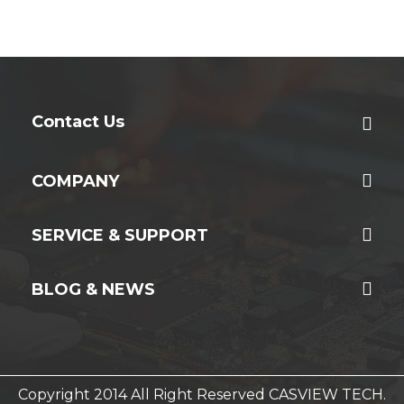
Contact Us
COMPANY
SERVICE & SUPPORT
BLOG & NEWS
Copyright 2014 All Right Reserved CASVIEW TECH.