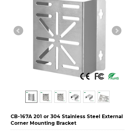
CB-167A 201 or 304 Stainless Steel External
Corner Mounting Bracket