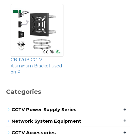
CB-170B CCTV
Aluminum Bracket used
on Pi
Categories
+
CCTV Power Supply Series
+
Network System Equipment
+
CCTV Accessories