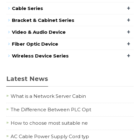
+
Cable Series
+
Bracket & Cabinet Series
+
Video & Audio Device
+
Fiber Optic Device
+
Wireless Device Series
Latest News
What is a Network Server Cabin
The Difference Between PLC Opt
How to choose most suitable ne
AC Cable Power Supply Cord typ