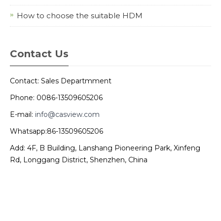
How to choose the suitable HDM
Contact Us
Contact: Sales Departmment
Phone: 0086-13509605206
E-mail:
info@casview.com
Whatsapp:86-13509605206
Add: 4F, B Building, Lanshang Pioneering Park, Xinfeng
Rd, Longgang District, Shenzhen, China