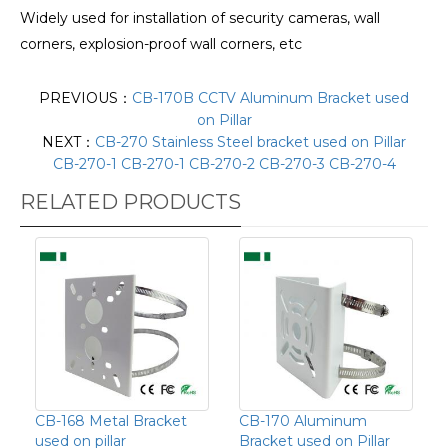
Widely used for installation of security cameras, wall
corners, explosion-proof wall corners, etc
PREVIOUS：
CB-170B CCTV Aluminum Bracket used
on Pillar
NEXT：
CB-270 Stainless Steel bracket used on Pillar
CB-270-1 CB-270-1 CB-270-2 CB-270-3 CB-270-4
RELATED PRODUCTS
CB-168 Metal Bracket
CB-170 Aluminum
used on pillar
Bracket used on Pillar