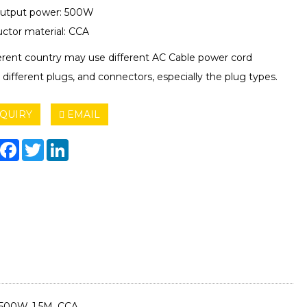
utput power: 500W
ctor material: CCA
ferent country may use different AC Cable power cord
 different plugs, and connectors, especially the plug types.
QUIRY
EMAIL
hare
Facebook
Twitter
LinkedIn
500W, 1.5M, CCA.