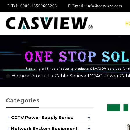
Tel:
0086-13509605206
Email:
info@casview.com
H
AC CABLE
Home
Product
Cable Series
DC/AC Power Cab
>
>
>
Categories
+
CCTV Power Supply Series
+
Network System Equipment