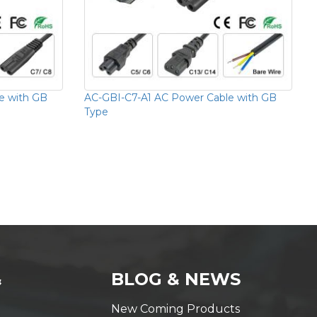
e with GB
AC-GBI-C7-A1 AC Power Cable with GB
Type
&
BLOG & NEWS
New Coming Products