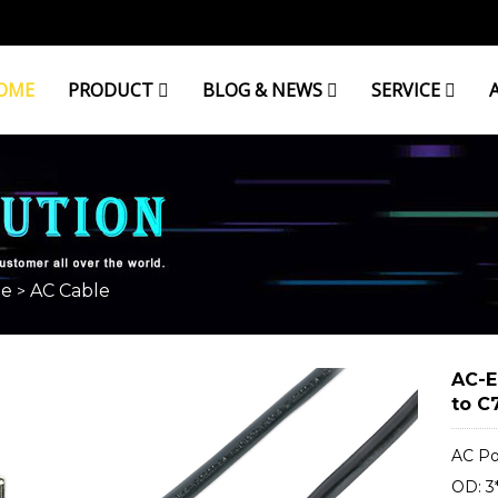
OME
PRODUCT
BLOG & NEWS
SERVICE
le
AC Cable
>
AC-E
to C
AC Po
OD: 3