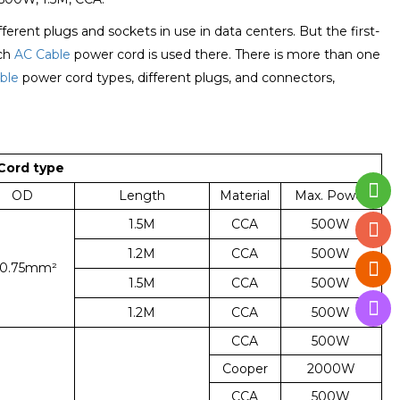
rent plugs and sockets in use in data centers. But the first-
ich
AC Cable
power cord is used there. There is more than one
ble
power cord types, different plugs, and connectors,
Cord type
OD
Length
Material
Max. Power
1.5M
CCA
500W
1.2M
CCA
500W
*0.75mm²
1.5M
CCA
500W
1.2M
CCA
500W
CCA
500W
Cooper
2000W
CCA
500W