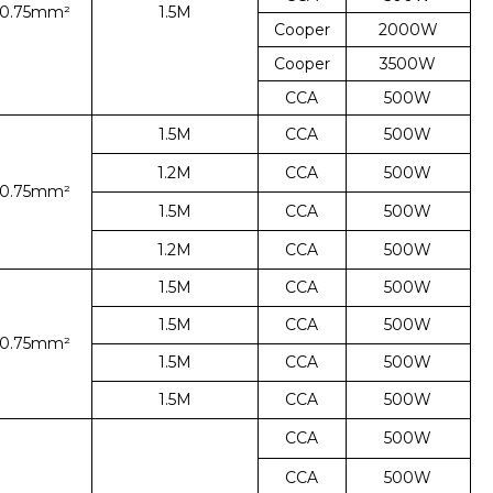
*0.75mm²
1.5M
Cooper
2000W
Cooper
3500W
CCA
500W
1.5M
CCA
500W
1.2M
CCA
500W
*0.75mm²
1.5M
CCA
500W
1.2M
CCA
500W
1.5M
CCA
500W
1.5M
CCA
500W
*0.75mm²
1.5M
CCA
500W
1.5M
CCA
500W
CCA
500W
CCA
500W