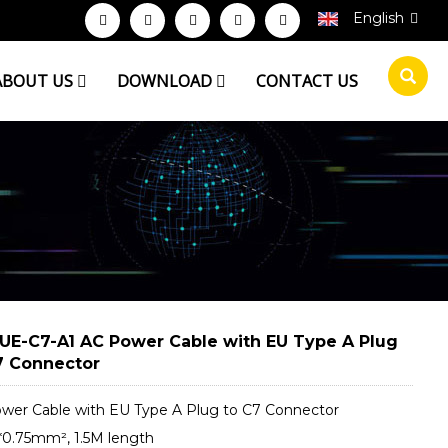
English
ABOUT US
DOWNLOAD
CONTACT US
UE-C7-A1 AC Power Cable with EU Type A Plug
7 Connector
wer Cable with EU Type A Plug to C7 Connector
*0.75mm², 1.5M length