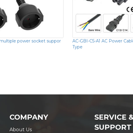
 multiple power socket suppor
AC-GBI-C5-A1 AC Power Cabl
Type
COMPANY
SERVICE 
SUPPORT
About Us