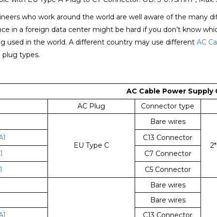
eers who work around the world are well aware of the many diffe
ce in a foreign data center might be hard if you don’t know wh
g used in the world. A different country may use different
AC Ca
e plug types.
A
C Cable Power Supply 
AC Plug
Connector type
Bare wires
A1
C13 Connector
EU Type C
2
1
C7 Connector
1
C5 Connector
Bare wires
1
Bare wires
A1
C13 Connector