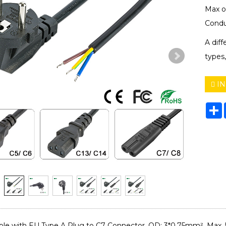
Max o
Condu
A dif
types,
IN
S
le with EU Type A Plug to C7 Connector. OD: 3*0.75mm², Max. 