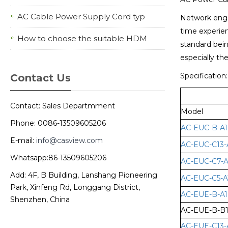
AC Cable Power Supply Cord typ
Network engin
time experien
How to choose the suitable HDM
standard bein
especially th
Specification:
Contact Us
Contact: Sales Departmment
Model
Phone: 0086-13509605206
AC-EUC-B-A1
E-mail:
info@casview.com
AC-EUC-C13-
Whatsapp:86-13509605206
AC-EUC-C7-A
Add: 4F, B Building, Lanshang Pioneering
AC-EUC-C5-A
Park, Xinfeng Rd, Longgang District,
AC-EUE-B-A1
Shenzhen, China
AC-EUE-B-B
AC-EUE-C13-