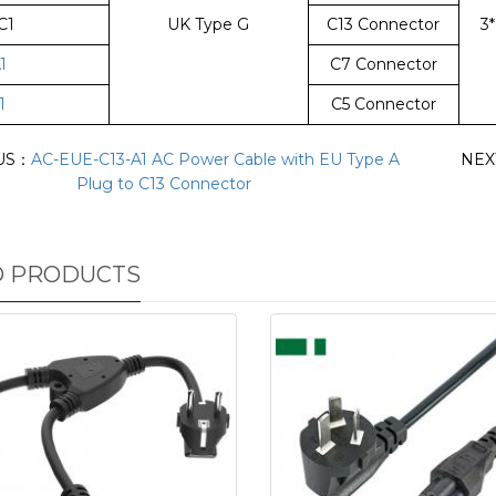
C1
UK Type G
C13 Connector
3
1
C7 Connector
1
C5 Connector
US：
AC-EUE-C13-A1 AC Power Cable with EU Type A
NEX
Plug to C13 Connector
D PRODUCTS