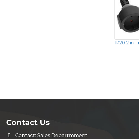
IP20 2 in 1
Contact Us
Contact: Sales Departmment