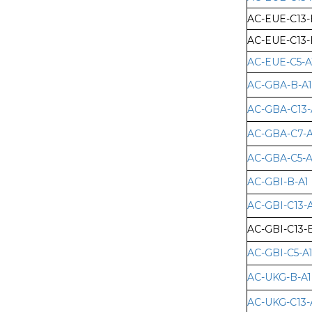
AC-EUE-C13-
AC-EUE-C13-
AC-EUE-C5-A
AC-GBA-B-A1
AC-GBA-C13-
AC-GBA-C7-A
AC-GBA-C5-A
AC-GBI-B-A1
AC-GBI-C13-A
AC-GBI-C13-
AC-GBI-C5-A
AC-UKG-B-A1
AC-UKG-C13-