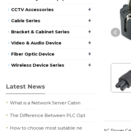
+
CCTV Accessories
+
Cable Series
+
Bracket & Cabinet Series
+
Video & Audio Device
+
Fiber Optic Device
+
Wireless Device Series
Latest News
What is a Network Server Cabin
The Difference Between PLC Opt
How to choose most suitable ne
AC Power Cab