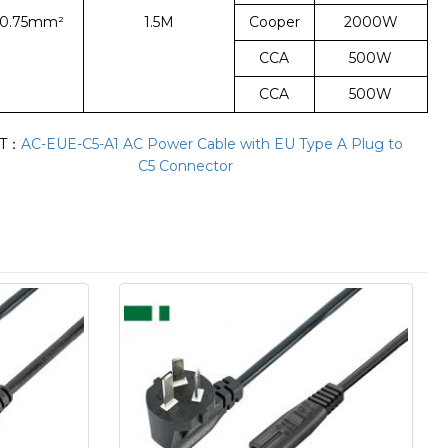
*0.75mm²
1.5M
Cooper
2000W
CCA
500W
CCA
500W
T：
AC-EUE-C5-A1 AC Power Cable with EU Type A Plug to
C5 Connector