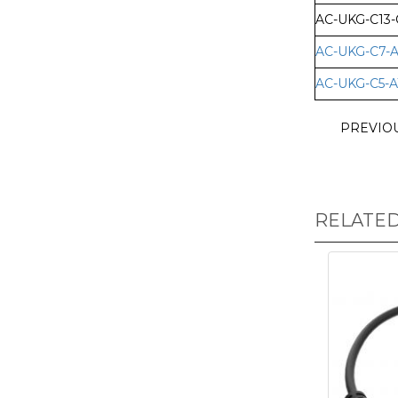
AC-UKG-C13-
AC-UKG-C7-A
AC-UKG-C5-A
PREVIO
RELATE