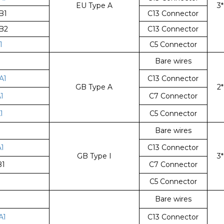
EU Type A
3
B1
C13 Connector
B2
C13 Connector
1
C5 Connector
Bare wires
A1
C13 Connector
GB Type A
2
1
C7 Connector
1
C5 Connector
Bare wires
1
C13 Connector
GB Type I
3
B1
C7 Connector
1
C5 Connector
Bare wires
A1
C13 Connector