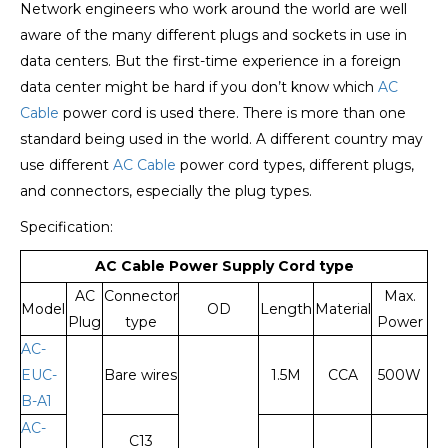
Network engineers who work around the world are well
aware of the many different plugs and sockets in use in
data centers. But the first-time experience in a foreign
data center might be hard if you don’t know which
AC
Cable
power cord is used there. There is more than one
standard being used in the world. A different country may
use different
AC Cable
power cord types, different plugs,
and connectors, especially the plug types.
Specification:
A
C Cable Power Supply Cord type
AC
Connector
Max.
Model
OD
Length
Material
Plug
type
Power
AC-
EUC-
Bare wires
1.5M
CCA
500W
B-A1
AC-
C13