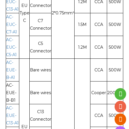
EUC-
1.2M
CCA
500W
EU
Connector
C13-A1
Type
2*0.75mm²
AC-
C
C7
EUC-
1.5M
CCA
500W
Connector
C7-A1
AC-
C5
EUC-
1.2M
CCA
500W
Connector
C5-A1
AC-
EUE-
Bare wires
CCA
500W
B-A1
AC-
EUE-
Bare wires
Cooper
2000W
B-B1
AC-
C13
EUE-
CCA
500W
Connector
C13-A1
EU