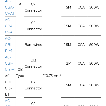
AC-
A
C7
GBA-
1.5M
CCA
500W
Connector
C7-A1
AC-
C5
GBA-
1.5M
CCA
500W
Connector
C5-A1
AC-
GBI-
Bare wires
1.5M
CCA
500W
B-A1
AC-
C13
GBI-
1.2M
CCA
500W
Connector
C13-A1
GB
Type
2*0.75mm²
AC-
I
GBI-
C7
1.5M
CCA
500W
C13-
Connector
B1
AC-
C5