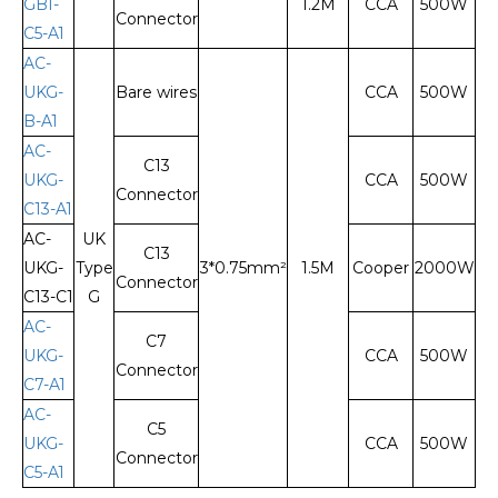
GBI-
1.2M
CCA
500W
Connector
C5-A1
AC-
UKG-
Bare wires
CCA
500W
B-A1
AC-
C13
UKG-
CCA
500W
Connector
C13-A1
AC-
UK
C13
UKG-
Type
3*0.75mm²
1.5M
Cooper
2000W
Connector
C13-C1
G
AC-
C7
UKG-
CCA
500W
Connector
C7-A1
AC-
C5
UKG-
CCA
500W
Connector
C5-A1