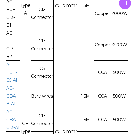
AC-
Type
3*0.75mm²
1.5M
EUE-
C13
A
Cooper
2000W
C13-
Connector
B1
AC-
EUE-
C13
Cooper
3500W
C13-
Connector
B2
AC-
C5
EUE-
CCA
500W
Connector
C5-A1
AC-
GBA-
Bare wires
1.5M
CCA
500W
B-A1
AC-
C13
GBA-
1.5M
CCA
500W
GB
Connector
C13-A1
Type
3*0.75mm²