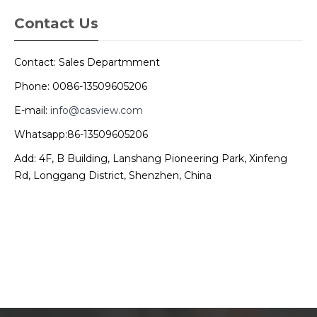
Contact Us
Contact: Sales Departmment
Phone: 0086-13509605206
E-mail:
info@casview.com
Whatsapp:86-13509605206
Add: 4F, B Building, Lanshang Pioneering Park, Xinfeng
Rd, Longgang District, Shenzhen, China