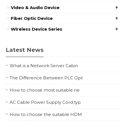
+
Video & Audio Device
+
Fiber Optic Device
+
Wireless Device Series
Latest News
What is a Network Server Cabin
The Difference Between PLC Opt
How to choose most suitable ne
AC Cable Power Supply Cord typ
How to choose the suitable HDM