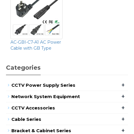
AC-GBI-C7-A1 AC Power
Cable with GB Type
Categories
+
CCTV Power Supply Series
+
Network System Equipment
+
CCTV Accessories
+
Cable Series
+
Bracket & Cabinet Series