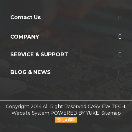
Contact Us
COMPANY
SERVICE & SUPPORT
BLOG & NEWS
Copyright 2014 All Right Reserved CASVIEW TECH.
Website System
POWERED BY YUKE
Sitemap