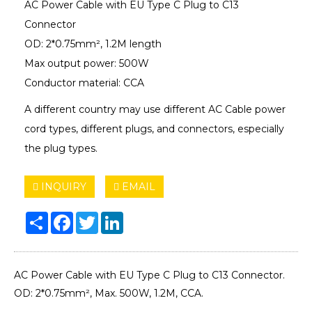
AC Power Cable with EU Type C Plug to C13
Connector
OD: 2*0.75mm², 1.2M length
Max output power: 500W
Conductor material: CCA
A different country may use different AC Cable power
cord types, different plugs, and connectors, especially
the plug types.
INQUIRY
EMAIL
Share
Facebook
Twitter
LinkedIn
AC Power Cable with EU Type C Plug to C13 Connector.
OD: 2*0.75mm², Max. 500W, 1.2M, CCA.