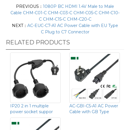
PREVIOUS：
1080P BC HDMI 1.4V Male to Male
Cable CHM-C01-C CHM-C03-C CHM-C05-C CHM-C10-
C CHM-C15-C CHM-C20-C
NEXT：
AC-EUC-C7-A1 AC Power Cable with EU Type
C Plug to C7 Connector
RELATED PRODUCTS
IP20 2 in 1 multiple
AC-GBI-C5-A1 AC Power
power socket suppor
Cable with GB Type