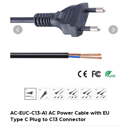
AC-EUC-C13-A1 AC Power Cable with EU
Type C Plug to C13 Connector