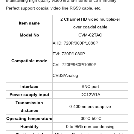
Maintaining high quality video & anti-interference immunity;
Perfect support coaxial video line RG59 cable, etc.
2 Channel HD video multiplexer
Item
name
over coaxial cable
Model No
CVM-02TAC
AHD: 720P/960P/1080P
TVI: 720P/1080P
Compatible mode
CVI: 720P/960P/1080P
CVBS/Analog
Interface
BNC port
Power supply input
DC12V/1A
Transmission
0-400meters adaptive
distance
Operating temperature
-30°C-50°C
Humidity
0 to 95% non-condensing