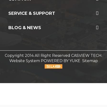
SERVICE & SUPPORT
BLOG & NEWS
Copyright 2014 All Right Reserved CASVIEW TECH.
Website System
POWERED BY YUKE
Sitemap