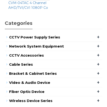
CVM-04TAC 4 Channel
AHD/TVI/CVI 1080P Co
Categories
+
CCTV Power Supply Series
+
Network System Equipment
+
CCTV Accessories
+
Cable Series
+
Bracket & Cabinet Series
+
Video & Audio Device
+
Fiber Optic Device
+
Wireless Device Series