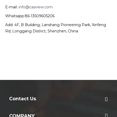
E-mail:
info@casview.com
Whatsapp:86-13509605206
Add: 4F, B Building, Lanshang Pioneering Park, Xinfeng
Rd, Longgang District, Shenzhen, China
Contact Us
COMPANY