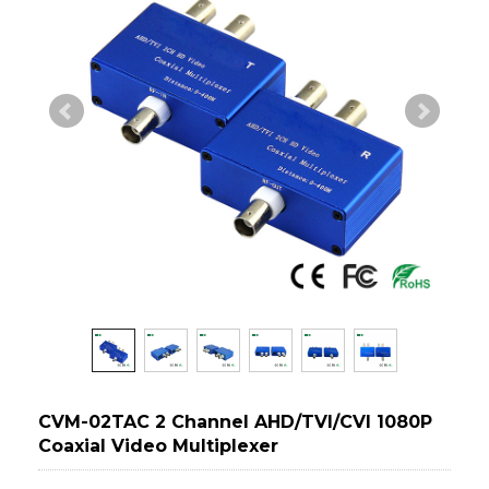
CVM-02TAC 2 Channel AHD/TVI/CVI 1080P
Coaxial Video Multiplexer