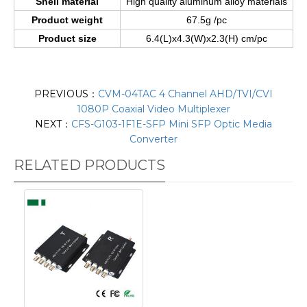
Shell material
High quality aluminum alloy materials
Product weight
67.5g /pc
Product size
6.4(L)x4.3(W)x2.3(H) cm/pc
PREVIOUS：
CVM-04TAC 4 Channel AHD/TVI/CVI
1080P Coaxial Video Multiplexer
NEXT：
CFS-G103-1F1E-SFP Mini SFP Optic Media
Converter
RELATED PRODUCTS