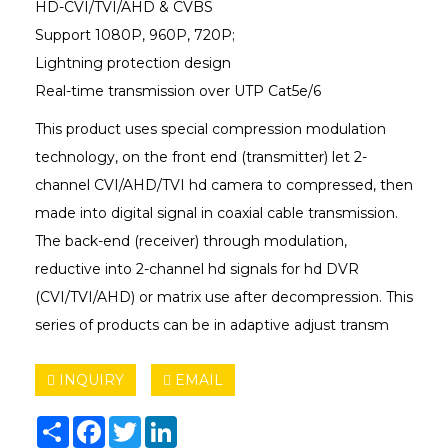
HD-CVI/TVI/AHD & CVBS
Support 1080P, 960P, 720P;
Lightning protection design
Real-time transmission over UTP Cat5e/6
This product uses special compression modulation
technology, on the front end (transmitter) let 2-
channel CVI/AHD/TVI hd camera to compressed, then
made into digital signal in coaxial cable transmission.
The back-end (receiver) through modulation,
reductive into 2-channel hd signals for hd DVR
(CVI/TVI/AHD) or matrix use after decompression. This
series of products can be in adaptive adjust transm
INQUIRY
EMAIL
Share
Facebook
Twitter
LinkedIn