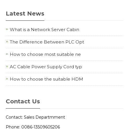
Latest News
What is a Network Server Cabin
The Difference Between PLC Opt
How to choose most suitable ne
AC Cable Power Supply Cord typ
How to choose the suitable HDM
Contact Us
Contact: Sales Departmment
Phone: 0086-13509605206