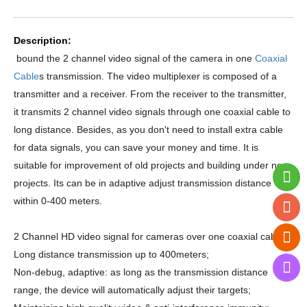
Description:
bound the 2 channel video signal of the camera in one
Coaxial
Cable
s transmission. The video multiplexer is composed of a
transmitter and a receiver. From the receiver to the transmitter,
it transmits 2 channel video signals through one coaxial cable to
long distance. Besides, as you don't need to install extra cable
for data signals, you can save your money and time. It is
suitable for improvement of old projects and building under new
projects. Its can be in adaptive adjust transmission distance
within 0-400 meters.
2 Channel HD video signal for cameras over one coaxial cable;
Long distance transmission up to 400meters;
Non-debug, adaptive: as long as the transmission distance
range, the device will automatically adjust their targets;