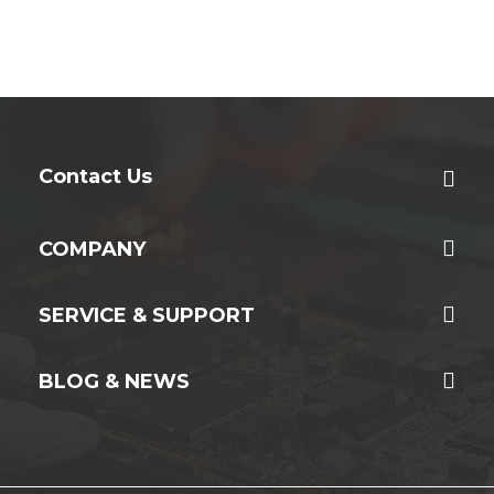
Contact Us
COMPANY
SERVICE & SUPPORT
BLOG & NEWS