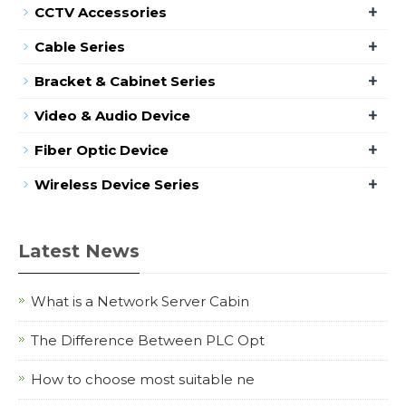
+
CCTV Accessories
+
Cable Series
+
Bracket & Cabinet Series
+
Video & Audio Device
+
Fiber Optic Device
+
Wireless Device Series
Latest News
What is a Network Server Cabin
The Difference Between PLC Opt
How to choose most suitable ne