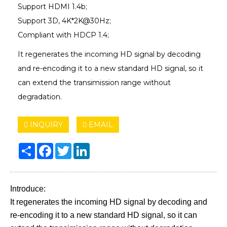
Support HDMI 1.4b;
Support 3D, 4K*2K@30Hz;
Compliant with HDCP 1.4;
It regenerates the incoming HD signal by decoding
and re-encoding it to a new standard HD signal, so it
can extend the transimission range without
degradation.
INQUIRY
EMAIL
Share
Facebook
Twitter
LinkedIn
Introduce:
It regenerates the incoming HD signal by decoding and
re-encoding it to a new standard HD signal, so it can