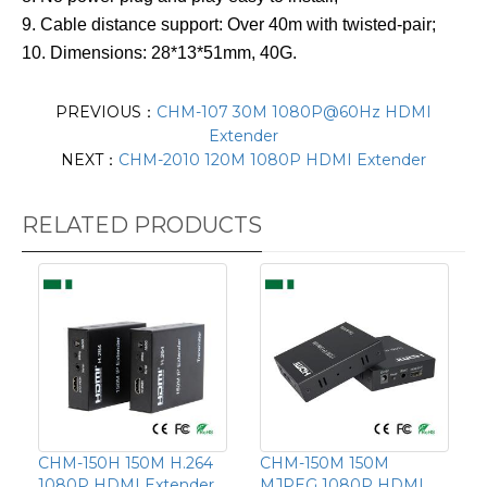
9. Cable distance support: Over 40m with twisted-pair;
10. Dimensions: 28*13*51mm, 40G.
PREVIOUS：
CHM-107 30M 1080P@60Hz HDMI
Extender
NEXT：
CHM-2010 120M 1080P HDMI Extender
RELATED PRODUCTS
CHM-150H 150M H.264
CHM-150M 150M
1080P HDMI Extender
MJPEG 1080P HDMI