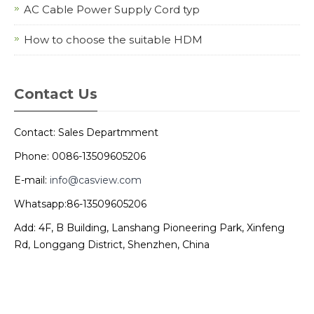
AC Cable Power Supply Cord typ
How to choose the suitable HDM
Contact Us
Contact: Sales Departmment
Phone: 0086-13509605206
E-mail:
info@casview.com
Whatsapp:86-13509605206
Add: 4F, B Building, Lanshang Pioneering Park, Xinfeng
Rd, Longgang District, Shenzhen, China