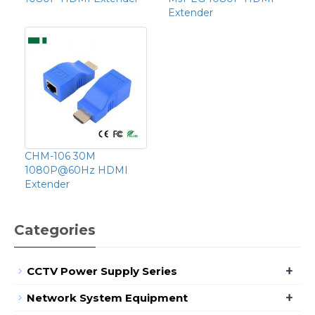
Extender
CHM-106 30M
1080P@60Hz HDMI
Extender
Categories
+
CCTV Power Supply Series
+
Network System Equipment