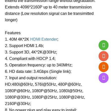
extend the transimission range without degradation.
Extends 4096*2160P up to 40 meter transmission
distance (Low resolution signal can be transimitted
longer)
Features
1. 40M 4K*2K
HDMI Extender
;
2. Support HDMI 1.4b;
3. Support 3D, 4K*2K@30Hz;
4. Compliant with HDCP 1.4;
5. Operation frequency: up to 340MHz;
6. HD data rate: 3.4Gbps (Single link);
7. Input and output resolution:
HD:480I@60Hz, 576I@50Hz, 480P@60Hz,
1080P@60Hz, 1080P@50Hz, 1080I@50Hz,
1080P@30Hz, 1080P@25Hz, 1080P@24Hz,
2160P@30Hz;
8. No power plug and play easy to install;