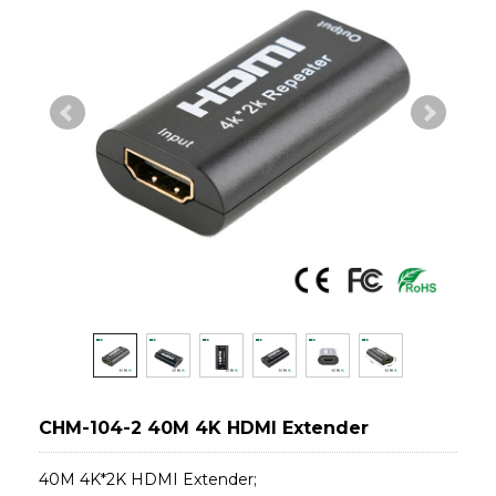
CHM-104-2 40M 4K HDMI Extender
40M 4K*2K HDMI Extender;